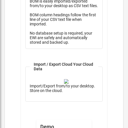
BOM is easily imported/exported
from/to your desktop as CSV text files.
BOM column headings follow the first
line of your CSV text file when
imported.
No database setup is required, your
EWI are safely and automatically
stored and backed up.
Import / Export Cloud Your Cloud
Data
Import/Export from/to your desktop.
Store on the cloud.
Demo