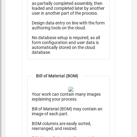
as partially completed assembly, then
loaded and completed later by another
user in another part of the process.
Design data entry on line with the form
authoring tools on the cloud.
No database setup is required, as all
form configuration and user data is
automatically stored on the cloud
database.
Bill of Material (BOM)
Your work can contain many images
explaining your process.
Bill of Material (BOM) may contain an
image of each part.
BOM columns are easily sorted,
rearranged, and resized.