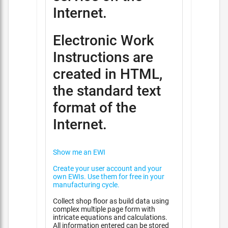
Internet.
Electronic Work
Instructions are
created in HTML,
the standard text
format of the
Internet.
Show me an EWI
Create your user account and your
own EWIs. Use them for free in your
manufacturing cycle.
Collect shop floor as build data using
complex multiple page form with
intricate equations and calculations.
All information entered can be stored