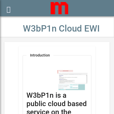

W3bP1n Cloud EWI
Introduction
W3bP1n is a
public cloud based
service on the