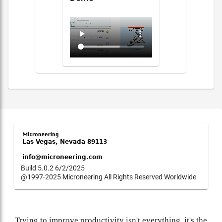
Build 5.0.2 6/2/2025
@1997-2025 Microneering All Rights Reserved Worldwide
Trying to improve productivity isn't everything, it's the