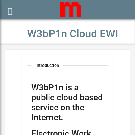

W3bP1n Cloud EWI
Introduction
W3bP1n is a
public cloud based
service on the
Internet.
Electronic Work