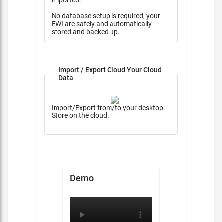
imported.
No database setup is required, your
EWI are safely and automatically
stored and backed up.
Import / Export Cloud Your Cloud
Data
Import/Export from/to your desktop.
Store on the cloud.
Demo