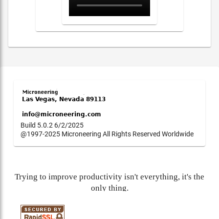
Build 5.0.2 6/2/2025
@1997-2025 Microneering All Rights Reserved Worldwide
Trying to improve productivity isn't everything, it's the
only thing.