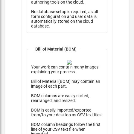
authoring tools on the cloud.
No database setup is required, as all
form configuration and user data is
automatically stored on the cloud
database.
Bill of Material (BOM)
Your work can contain many images
explaining your process.
Bill of Material (BOM) may contain an
image of each part.
BOM columns are easily sorted,
rearranged, and resized.
BOM is easily imported/exported
from/to your desktop as CSV text files.
BOM column headings follow the first
line of your CSV text file when