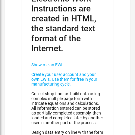
Instructions are
created in HTML,
the standard text
format of the
Internet.
Show me an EWI
Create your user account and your
own EWIs. Use them for free in your
manufacturing cycle.
Collect shop floor as build data using
complex multiple page form with
intricate equations and calculations.
All information entered can be stored
as partially completed assembly, then
loaded and completed later by another
user in another part of the process.
Design data entry on line with the form