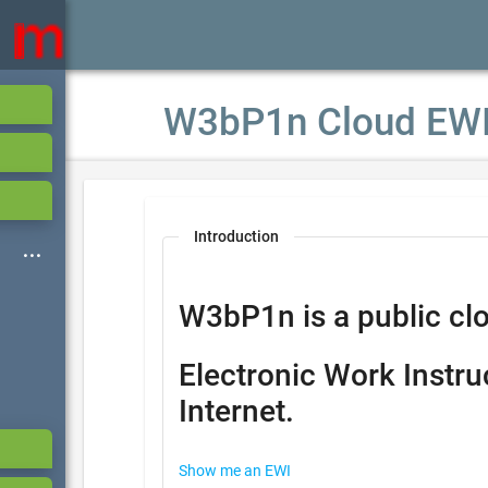
W3bP1n Cloud EW
Introduction
W3bP1n is a public clo
Electronic Work Instru
Internet.
Show me an EWI