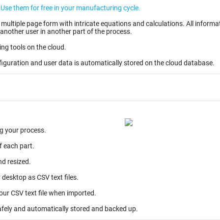
Create your user account and your own EWIs. Use them for free in your manufacturing cycle.
ntricate equations and calculations. All information entered can be stored as partially completed
another user in another part of the process.
ing tools on the cloud.
figuration and user data is automatically stored on the cloud database.
g your process.
f each part.
nd resized.
desktop as CSV text files.
your CSV text file when imported.
afely and automatically stored and backed up.