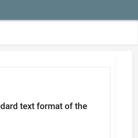
dard text format of the