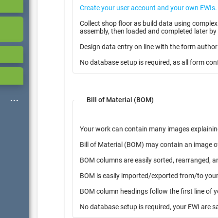
Collect shop floor as build data using complex multiple page form with i
assembly, then loaded and completed later by 
Design data entry on line with the form author
No database setup is required, as all form con
Bill of Material (BOM)
Your work can contain many images explainin
Bill of Material (BOM) may contain an image o
BOM columns are easily sorted, rearranged, a
BOM is easily imported/exported from/to your 
BOM column headings follow the first line of 
No database setup is required, your EWI are s