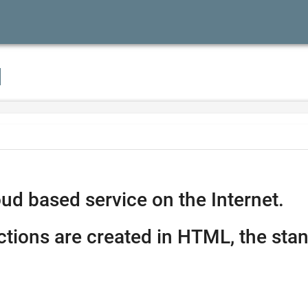
I
ud based service on the Internet.
ctions are created in HTML, the stan