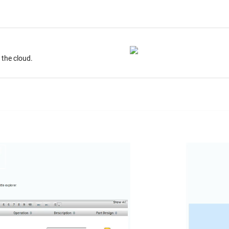
ur desktop. Store on the cloud.