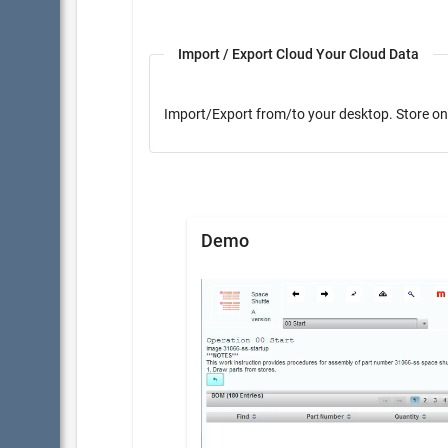
Import / Export Cloud Your Cloud Data
Import/Export from/to yo
Demo