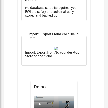
imported.
No database setup is required, your
EWI are safely and automatically
stored and backed up.
Import / Export Cloud Your Cloud
Data
Import/Export from/to your desktop.
Store on the cloud.
Demo