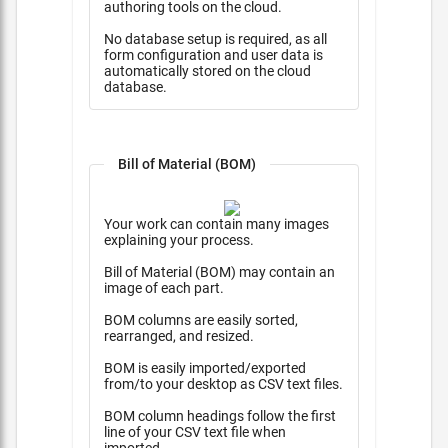
authoring tools on the cloud.
No database setup is required, as all
form configuration and user data is
automatically stored on the cloud
database.
Bill of Material (BOM)
Your work can contain many images
explaining your process.
Bill of Material (BOM) may contain an
image of each part.
BOM columns are easily sorted,
rearranged, and resized.
BOM is easily imported/exported
from/to your desktop as CSV text files.
BOM column headings follow the first
line of your CSV text file when