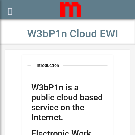

W3bP1n Cloud EWI
Introduction
W3bP1n is a
public cloud based
service on the
Internet.
Electronic Work