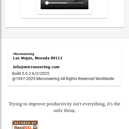
Build 5.0.2 6/2/2025
@1997-2025 Microneering All Rights Reserved Worldwide
Trying to improve productivity isn't everything, it's the
only thing.