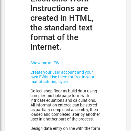
Instructions are
created in HTML,
the standard text
format of the
Internet.
Show me an EWI
Create your user account and your
own EWIs. Use them for free in your
manufacturing cycle.
Collect shop floor as build data using
complex multiple page form with
intricate equations and calculations.
All information entered can be stored
as partially completed assembly, then
loaded and completed later by another
user in another part of the process.
Design data entry on line with the form