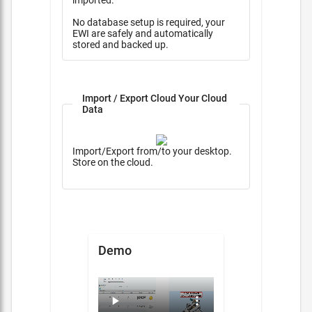
imported.
No database setup is required, your
EWI are safely and automatically
stored and backed up.
Import / Export Cloud Your Cloud
Data
Import/Export from/to your desktop.
Store on the cloud.
Demo