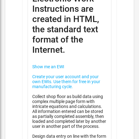
Instructions are
created in HTML,
the standard text
format of the
Internet.
Show me an EWI
Create your user account and your
own EWIs. Use them for free in your
manufacturing cycle.
Collect shop floor as build data using
complex multiple page form with
intricate equations and calculations.
All information entered can be stored
as partially completed assembly, then
loaded and completed later by another
user in another part of the process.
Design data entry on line with the form