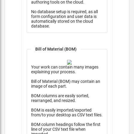
authoring tools on the cloud.
No database setup is required, as all
form configuration and user data is
automatically stored on the cloud
database.
Bill of Material (BOM)
Your work can contain many images
explaining your process.
Bill of Material (BOM) may contain an
image of each part.
BOM columns are easily sorted,
rearranged, and resized.
BOM is easily imported/exported
from/to your desktop as CSV text files.
BOM column headings follow the first
line of your CSV text file when