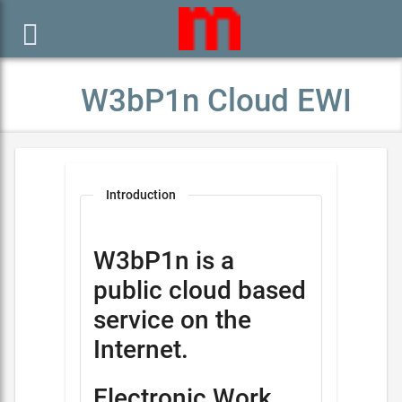

W3bP1n Cloud EWI
Introduction
W3bP1n is a
public cloud based
service on the
Internet.
Electronic Work