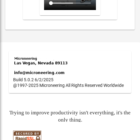
Build 5.0.2 6/2/2025
@1997-2025 Microneering All Rights Reserved Worldwide
Trying to improve productivity isn't everything, it's the
only thing.