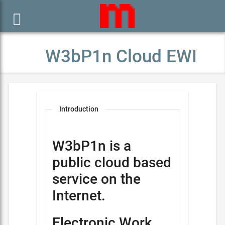

W3bP1n Cloud EWI
Introduction
W3bP1n is a
public cloud based
service on the
Internet.
Electronic Work