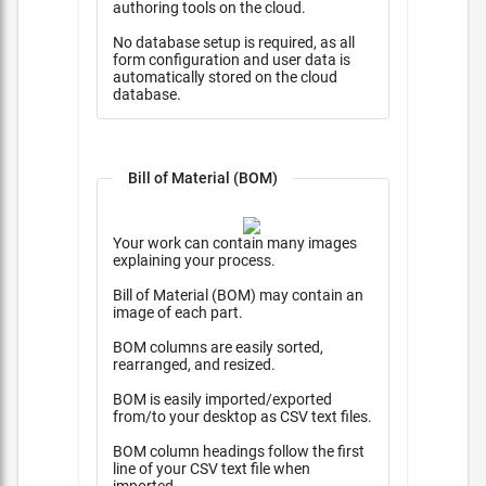
authoring tools on the cloud.
No database setup is required, as all
form configuration and user data is
automatically stored on the cloud
database.
Bill of Material (BOM)
Your work can contain many images
explaining your process.
Bill of Material (BOM) may contain an
image of each part.
BOM columns are easily sorted,
rearranged, and resized.
BOM is easily imported/exported
from/to your desktop as CSV text files.
BOM column headings follow the first
line of your CSV text file when