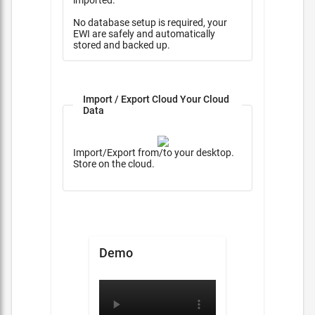
imported.
No database setup is required, your
EWI are safely and automatically
stored and backed up.
Import / Export Cloud Your Cloud
Data
Import/Export from/to your desktop.
Store on the cloud.
Demo