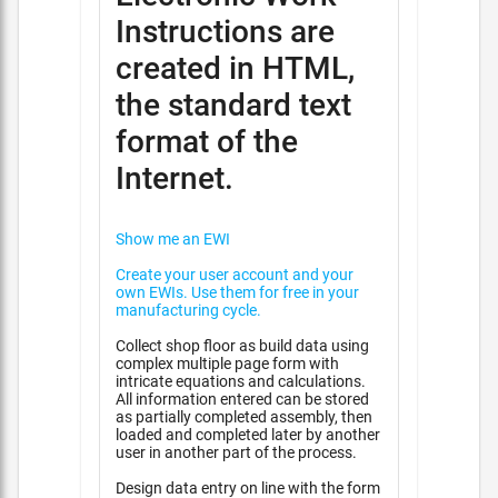
Instructions are
created in HTML,
the standard text
format of the
Internet.
Show me an EWI
Create your user account and your
own EWIs. Use them for free in your
manufacturing cycle.
Collect shop floor as build data using
complex multiple page form with
intricate equations and calculations.
All information entered can be stored
as partially completed assembly, then
loaded and completed later by another
user in another part of the process.
Design data entry on line with the form