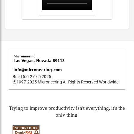
Build 5.0.2 6/2/2025
@1997-2025 Microneering All Rights Reserved Worldwide
Trying to improve productivity isn't everything, it's the
only thing.