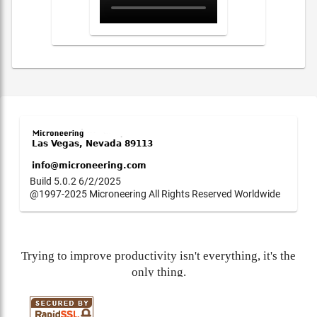
Build 5.0.2 6/2/2025
@1997-2025 Microneering All Rights Reserved Worldwide
Trying to improve productivity isn't everything, it's the
only thing.