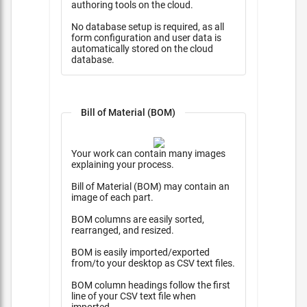
authoring tools on the cloud.
No database setup is required, as all
form configuration and user data is
automatically stored on the cloud
database.
Bill of Material (BOM)
Your work can contain many images
explaining your process.
Bill of Material (BOM) may contain an
image of each part.
BOM columns are easily sorted,
rearranged, and resized.
BOM is easily imported/exported
from/to your desktop as CSV text files.
BOM column headings follow the first
line of your CSV text file when