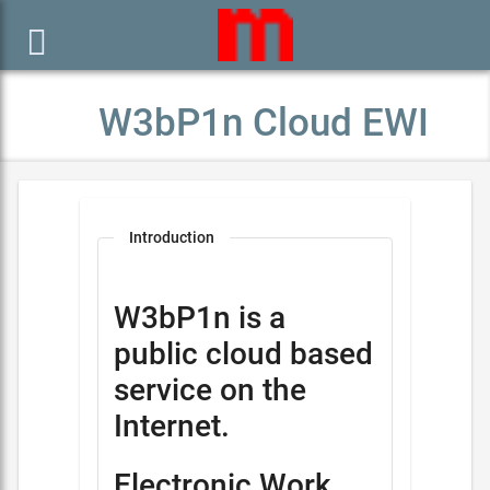

W3bP1n Cloud EWI
Introduction
W3bP1n is a
public cloud based
service on the
Internet.
Electronic Work