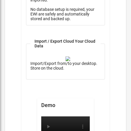
imported.
No database setup is required, your
EWI are safely and automatically
stored and backed up.
Import / Export Cloud Your Cloud
Data
Import/Export from/to your desktop.
Store on the cloud.
Demo