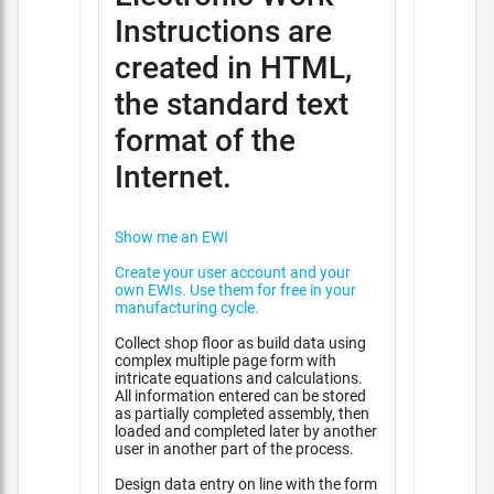
Instructions are
created in HTML,
the standard text
format of the
Internet.
Show me an EWI
Create your user account and your
own EWIs. Use them for free in your
manufacturing cycle.
Collect shop floor as build data using
complex multiple page form with
intricate equations and calculations.
All information entered can be stored
as partially completed assembly, then
loaded and completed later by another
user in another part of the process.
Design data entry on line with the form