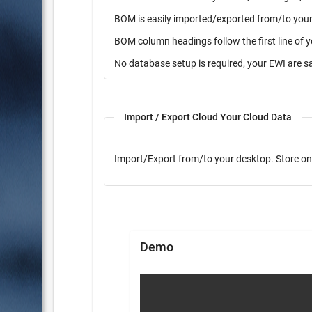
BOM is easily imported/exported from/to your 
BOM column headings follow the first line of 
No database setup is required, your EWI are s
Import / Export Cloud Your Cloud Data
Import/Export from/to yo
Demo