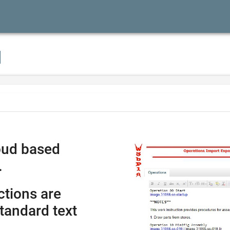
I
oud based
.
ctions are
tandard text