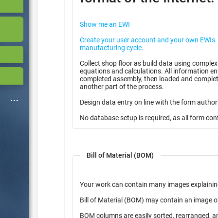
Show me an EWI
Create your user account and your own EWIs. Use them for free in you
manufacturing cycle.
Collect shop floor as build data using complex
equations and calculations. All information entered can be stored as partially
completed assembly, then loaded and complete
another part of the process.
Design data entry on line with the form author
No database setup is required, as all form con
Bill of Material (BOM)
Your work can contain many images explainin
Bill of Material (BOM) may contain an image o
BOM columns are easily sorted, rearranged, a