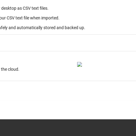
desktop as CSV text files.
your CSV text file when imported.
afely and automatically stored and backed up.
ur desktop. Store on the cloud.