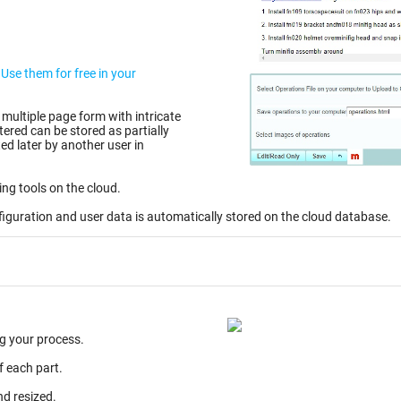
r
 multiple page form with intricate
d later by another user in
ing tools on the cloud.
figuration and user data is automatically stored on the cloud database.
g your process.
f each part.
nd resized.