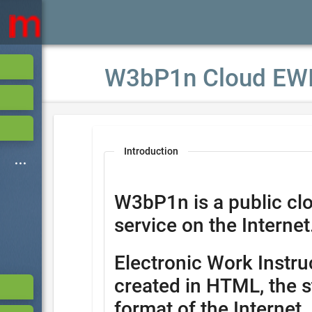
W3bP1n Cloud EW
Introduction
W3bP1n is a public cl
service on the Internet
Electronic Work Instru
created in HTML, the s
format of the Internet.