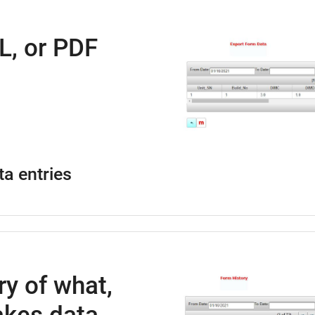
L, or PDF
ta entries
ry of what,