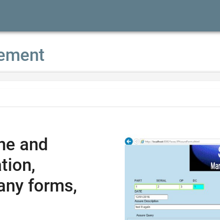
ement
ne and
tion,
any forms,