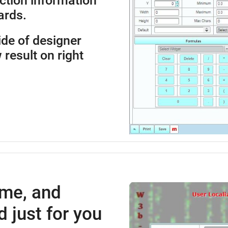
ction information
ards.
side of designer
 result on right
ime, and
 just for you