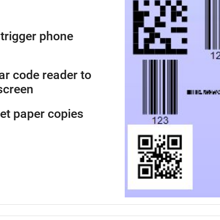
trigger phone
ar code reader to
screen
get paper copies