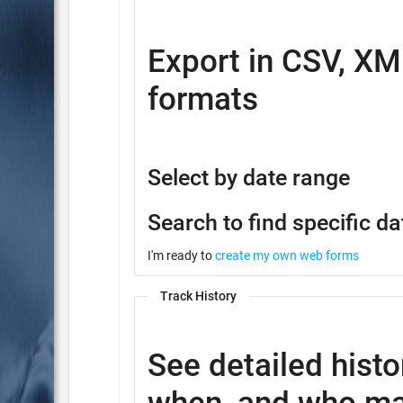
Export in CSV, XM
formats
Select by date range
Search to find specific da
I'm ready to
create my own web forms
Track History
See detailed histo