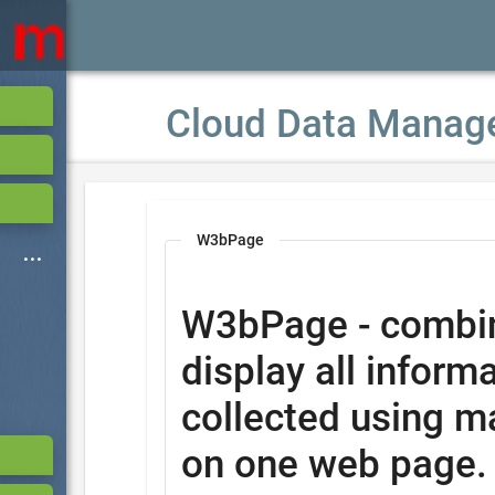
Cloud Data Manag
W3bPage
W3bPage - combi
display all informa
collected using m
on one web page.