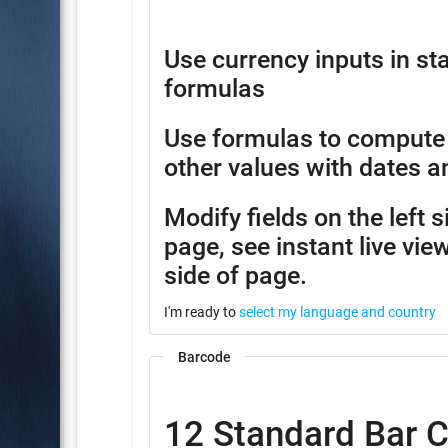
Use currency inputs in 
formulas
Use formulas to compute
other values with dates a
Modify fields on the left 
page, see instant live view
side of page.
I'm ready to
select my language and country
Barcode
12 Standard Bar 