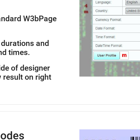
standard W3bPage
 durations and
nd times.
side of designer
 result on right
Codes