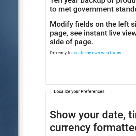
Ten year backup of produ
to met government stand
Modify fields on the left 
page, see instant live view
side of page.
I'm ready to
create my own web forms
Localize your Preferences
Show your date, t
currency formatted