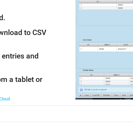
d.
ownload to CSV
 entries and
om a tablet or
 Cloud