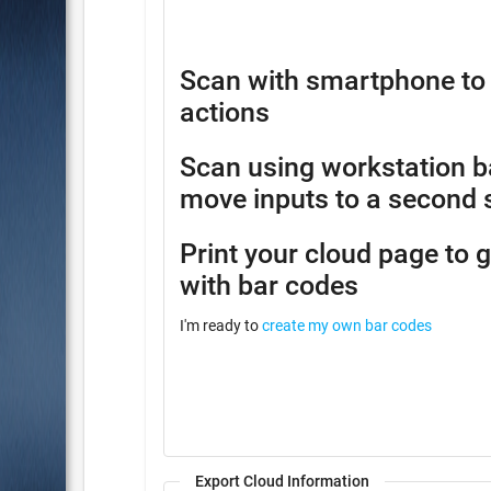
Scan with smartphone to 
actions
Scan using workstation b
move inputs to a second 
Print your cloud page to 
with bar codes
I'm ready to
create my own bar codes
Export Cloud Information