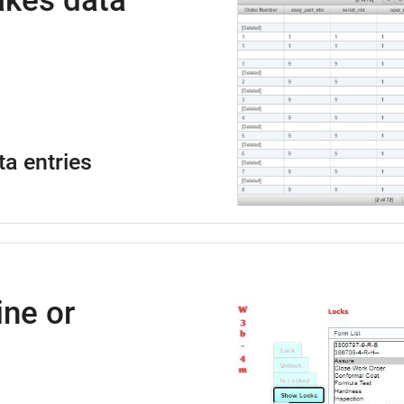
kes data
ta entries
ne or