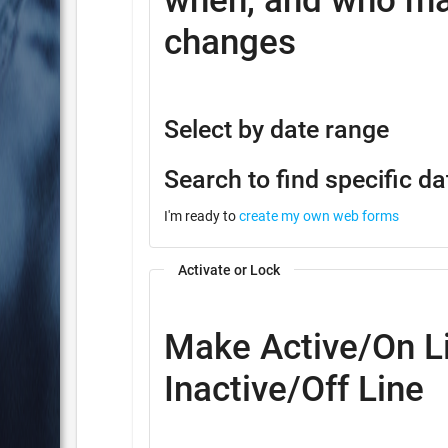
when, and who ma
changes
Select by date range
Search to find specific da
I'm ready to
create my own web forms
Activate or Lock
Make Active/On Li
Inactive/Off Line