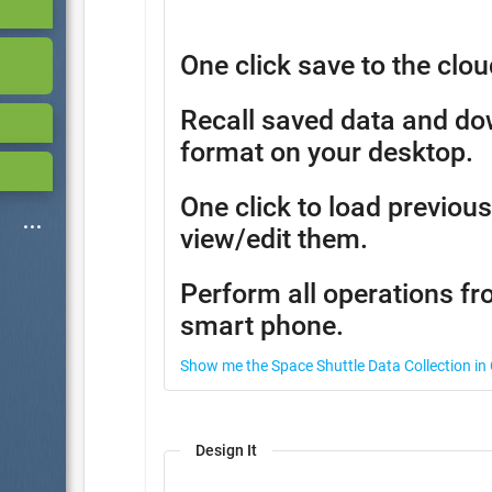
One click save to the clou
Recall saved data and d
format on your desktop.
One click to load previous
view/edit them.
Perform all operations fr
smart phone.
Show me the Space Shuttle Data Collection in
Design It