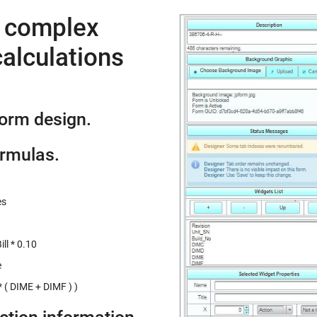
e complex
alculations
form design.
ormulas.
es
ll * 0.10
e
 ( DIME + DIMF ) )