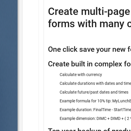
Create multi-pag
forms with many c
One click save your new 
Create built in complex f
Calculate with currency
Calculate durations with dates and tim
Calculate future/past dates and times
Example formula for 10% tip: MyLunchBi
Example duration: FinalTime - StartTim
Example dimension: DIMC + DIMD + ( 2 *