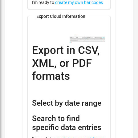
I'm ready to
create my own bar codes
Export Cloud Information
Export in CSV,
XML, or PDF
formats
Select by date range
Search to find
specific data entries