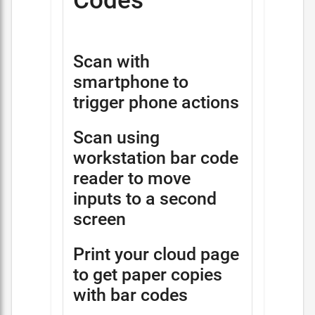
Codes
Scan with
smartphone to
trigger phone actions
Scan using
workstation bar code
reader to move
inputs to a second
screen
Print your cloud page
to get paper copies
with bar codes