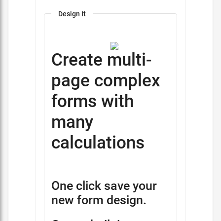
Design It
Create multi-
page complex
forms with
many
calculations
One click save your
new form design.