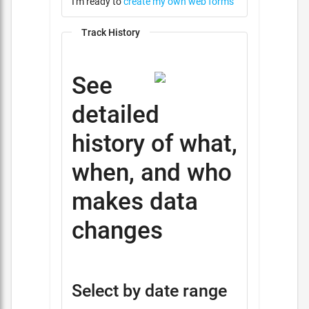
I'm ready to
create my own web forms
Track History
See
detailed
history of what,
when, and who
makes data
changes
Select by date range