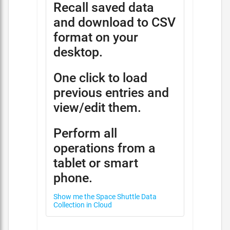
Recall saved data
and download to CSV
format on your
desktop.
One click to load
previous entries and
view/edit them.
Perform all
operations from a
tablet or smart
phone.
Show me the Space Shuttle Data
Collection in Cloud