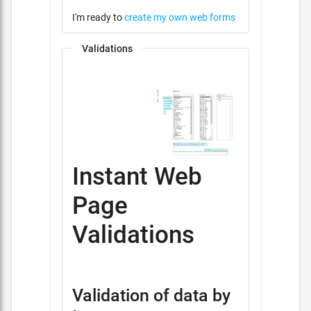
I'm ready to
create my own web forms
Validations
Instant Web
Page
Validations
Validation of data by