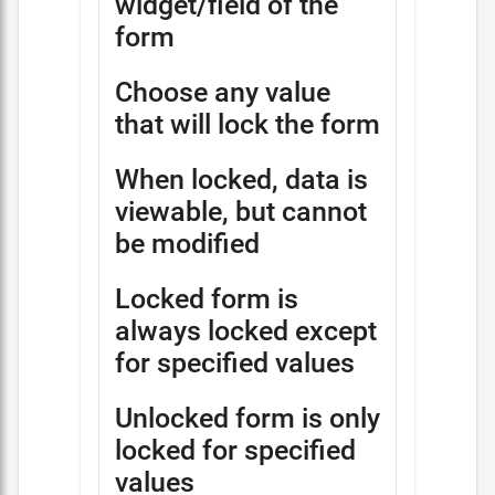
widget/field of the
form
Choose any value
that will lock the form
When locked, data is
viewable, but cannot
be modified
Locked form is
always locked except
for specified values
Unlocked form is only
locked for specified
values