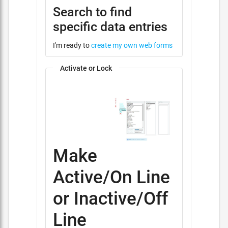
Search to find
specific data entries
I'm ready to
create my own web forms
Activate or Lock
Make
Active/On Line
or Inactive/Off
Line