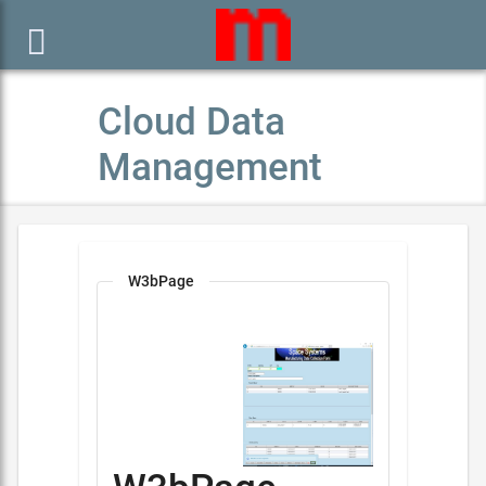

Cloud Data
Management
W3bPage