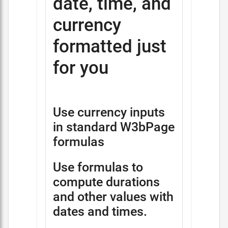
date, time, and
currency
formatted just
for you
Use currency inputs
in standard W3bPage
formulas
Use formulas to
compute durations
and other values with
dates and times.