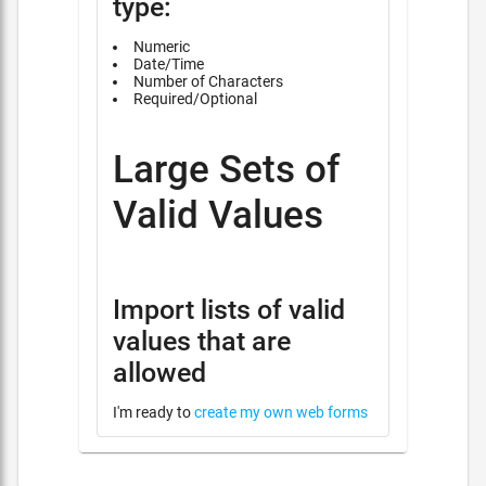
type:
Numeric
Date/Time
Number of Characters
Required/Optional
Large Sets of
Valid Values
Import lists of valid
values that are
allowed
I'm ready to
create my own web forms