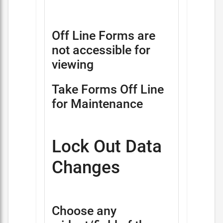
Off Line Forms are
not accessible for
viewing
Take Forms Off Line
for Maintenance
Lock Out Data
Changes
Choose any