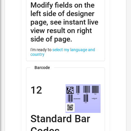
Modify fields on the
left side of designer
page, see instant live
view result on right
side of page.
I'm ready to
select my language and
country
Barcode
12
Standard Bar