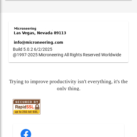
Build 5.0.2 6/2/2025
@1997-2025 Microneering All Rights Reserved Worldwide
Trying to improve productivity isn't everything, it's the
only thing.