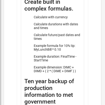
Create built in
complex formulas.
Calculate with currency
Calculate durations with dates
and times
Calculate future/past dates and
times
Example formula for 10% tip:
MyLunchBill * 0.10
Example duration: FinalTime -
StartTime
Example dimension: DIMC +
DIMD + ( 2 * ( DIME + DIMF ) )
Ten year backup of
production
information to met
government