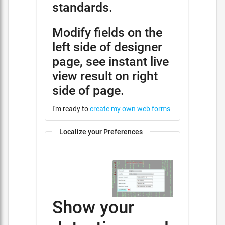
standards.
Modify fields on the
left side of designer
page, see instant live
view result on right
side of page.
I'm ready to
create my own web forms
Localize your Preferences
Show your