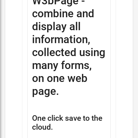
W3bPage -
combine and
display all
information,
collected using
many forms,
on one web
page.
One click save to the
cloud.