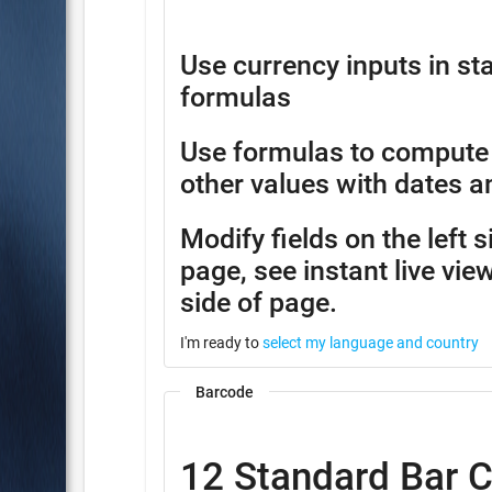
Use currency inputs in 
formulas
Use formulas to compute
other values with dates a
Modify fields on the left 
page, see instant live view
side of page.
I'm ready to
select my language and country
Barcode
12 Standard Bar 