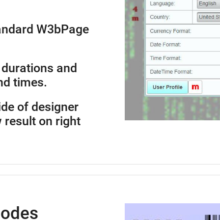
standard W3bPage
 durations and
nd times.
side of designer
 result on right
Codes