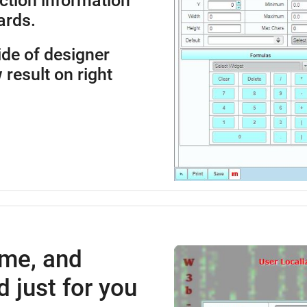
ction information
ards.
side of designer
 result on right
ime, and
 just for you