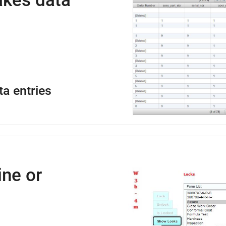
kes data
ta entries
ne or