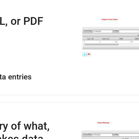
L, or PDF
ta entries
ry of what,