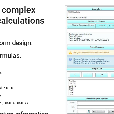
e complex
alculations
form design.
ormulas.
es
ll * 0.10
e
 ( DIME + DIMF ) )