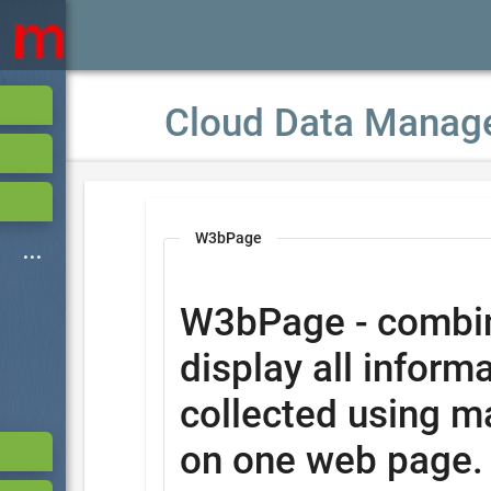
Cloud Data Manag
W3bPage
W3bPage - combi
display all informa
collected using m
on one web page.