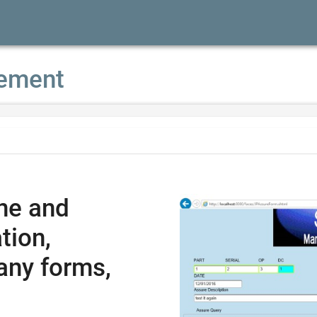
ement
ne and
tion,
any forms,