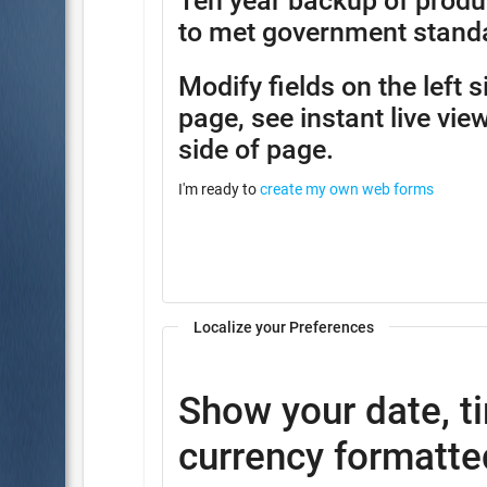
Ten year backup of produ
to met government stand
Modify fields on the left 
page, see instant live view
side of page.
I'm ready to
create my own web forms
Localize your Preferences
Show your date, t
currency formatted