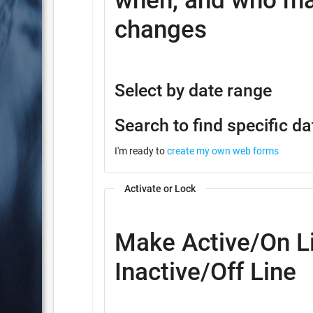
when, and who ma
changes
Select by date range
Search to find specific da
I'm ready to
create my own web forms
Activate or Lock
Make Active/On Li
Inactive/Off Line