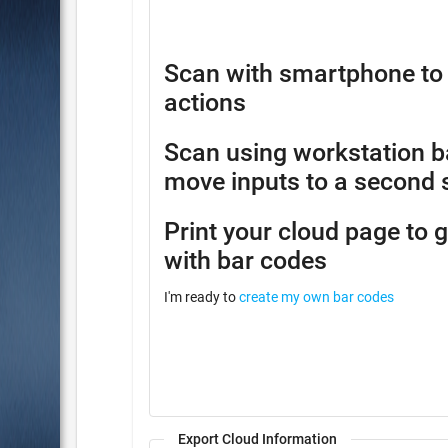
Scan with smartphone to 
actions
Scan using workstation b
move inputs to a second 
Print your cloud page to 
with bar codes
I'm ready to
create my own bar codes
Export Cloud Information