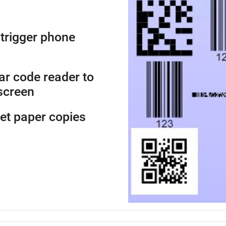
trigger phone
ar code reader to
screen
get paper copies