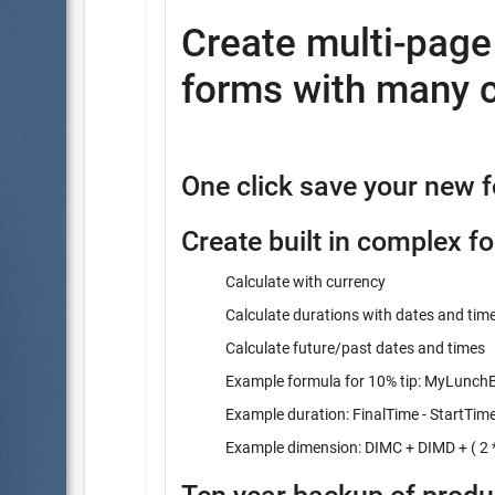
Create multi-pag
forms with many c
One click save your new 
Create built in complex f
Calculate with currency
Calculate durations with dates and tim
Calculate future/past dates and times
Example formula for 10% tip: MyLunchBi
Example duration: FinalTime - StartTim
Example dimension: DIMC + DIMD + ( 2 *