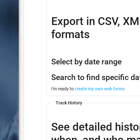
Export in CSV, XM
formats
Select by date range
Search to find specific da
I'm ready to
create my own web forms
Track History
See detailed histo