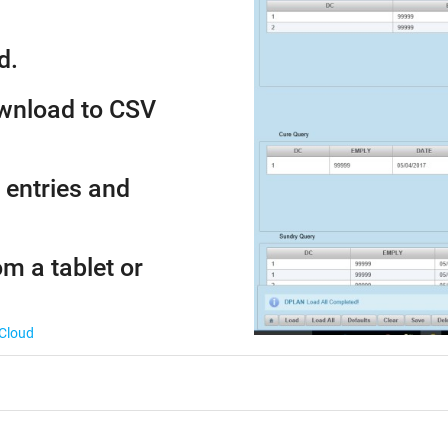
d.
ownload to CSV
 entries and
om a tablet or
 Cloud