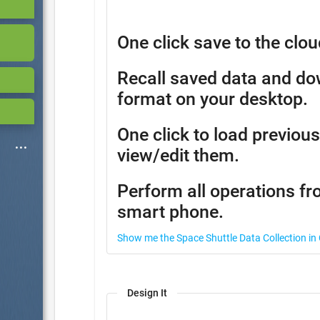
One click save to the clou
Recall saved data and d
format on your desktop.
One click to load previous
view/edit them.
Perform all operations fr
smart phone.
Show me the Space Shuttle Data Collection in
Design It