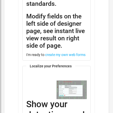
standards.
Modify fields on the
left side of designer
page, see instant live
view result on right
side of page.
I'm ready to
create my own web forms
Localize your Preferences
Show your