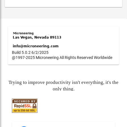
Build 5.0.2 6/2/2025
@1997-2025 Microneering All Rights Reserved Worldwide
Trying to improve productivity isn't everything, it's the
only thing.