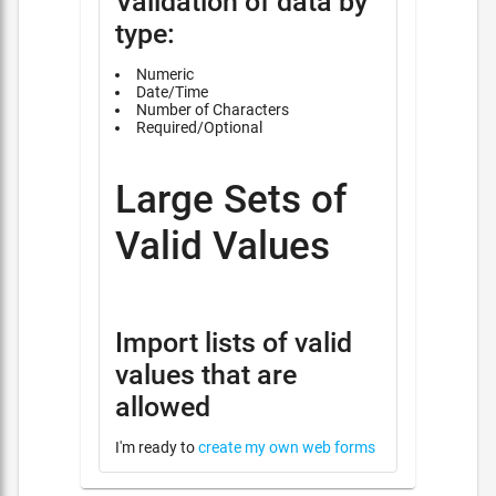
Validation of data by
type:
Numeric
Date/Time
Number of Characters
Required/Optional
Large Sets of
Valid Values
Import lists of valid
values that are
allowed
I'm ready to
create my own web forms