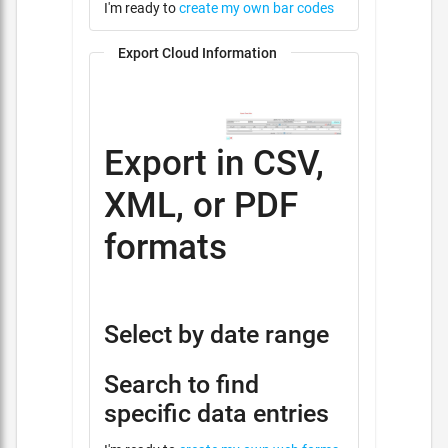
I'm ready to
create my own bar codes
Export Cloud Information
Export in CSV,
XML, or PDF
formats
Select by date range
Search to find
specific data entries