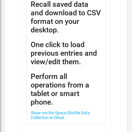
Recall saved data
and download to CSV
format on your
desktop.
One click to load
previous entries and
view/edit them.
Perform all
operations from a
tablet or smart
phone.
Show me the Space Shuttle Data
Collection in Cloud