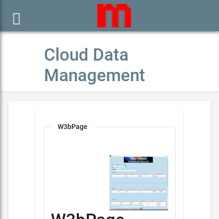

Cloud Data
Management
W3bPage