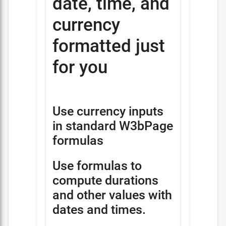
date, time, and
currency
formatted just
for you
Use currency inputs
in standard W3bPage
formulas
Use formulas to
compute durations
and other values with
dates and times.