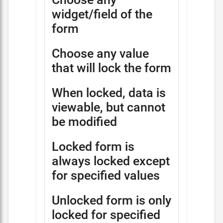
widget/field of the
form
Choose any value
that will lock the form
When locked, data is
viewable, but cannot
be modified
Locked form is
always locked except
for specified values
Unlocked form is only
locked for specified