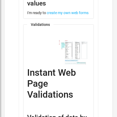
values
I'm ready to
create my own web forms
Validations
Instant Web
Page
Validations