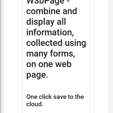
W3bPage -
combine and
display all
information,
collected using
many forms,
on one web
page.
One click save to the
cloud.