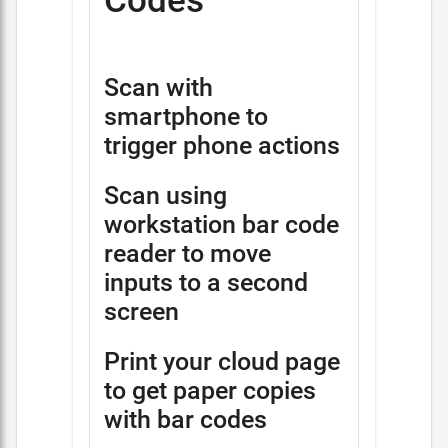
Codes
Scan with
smartphone to
trigger phone actions
Scan using
workstation bar code
reader to move
inputs to a second
screen
Print your cloud page
to get paper copies
with bar codes