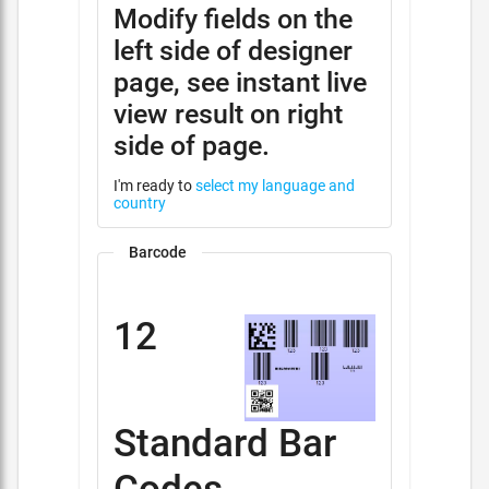
Modify fields on the
left side of designer
page, see instant live
view result on right
side of page.
I'm ready to
select my language and
country
Barcode
12
Standard Bar