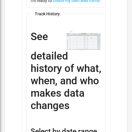
I'm ready to
create my own web forms
Track History
See
detailed
history of what,
when, and who
makes data
changes
Select by date range