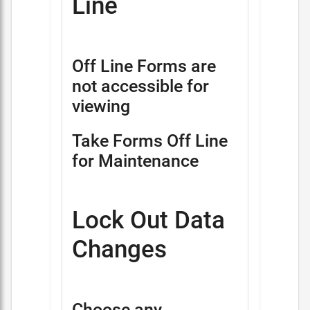
Line
Off Line Forms are
not accessible for
viewing
Take Forms Off Line
for Maintenance
Lock Out Data
Changes
Choose any