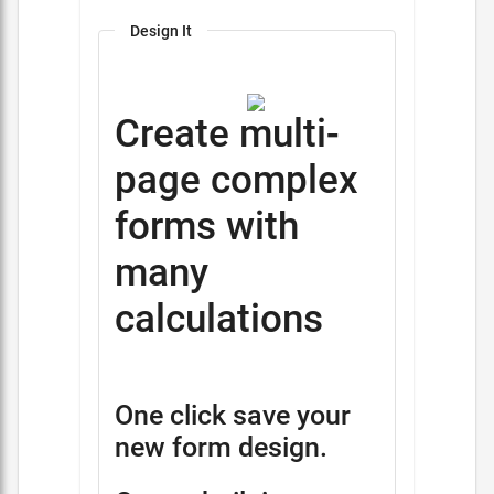
Design It
Create multi-
page complex
forms with
many
calculations
One click save your
new form design.