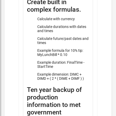
Create built in
complex formulas.
Calculate with currency
Calculate durations with dates
and times
Calculate future/past dates and
times
Example formula for 10% tip:
MyLunchBill * 0.10
Example duration: FinalTime -
StartTime
Example dimension: DIMC +
DIMD + ( 2 * ( DIME + DIMF ) )
Ten year backup of
production
information to met
government