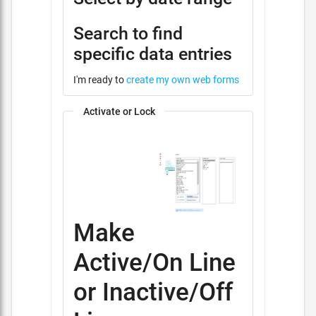
Search to find
specific data entries
I'm ready to
create my own web forms
Activate or Lock
Make
Active/On Line
or Inactive/Off