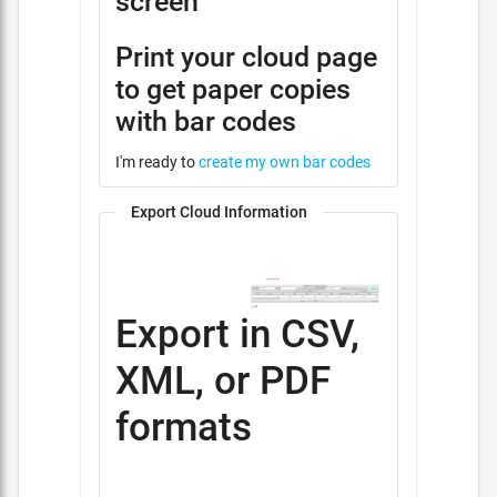
screen
Print your cloud page
to get paper copies
with bar codes
I'm ready to
create my own bar codes
Export Cloud Information
Export in CSV,
XML, or PDF
formats