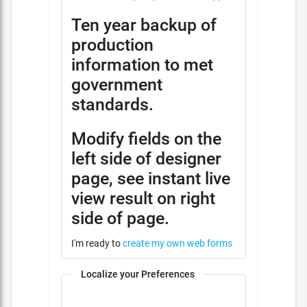
Ten year backup of
production
information to met
government
standards.
Modify fields on the
left side of designer
page, see instant live
view result on right
side of page.
I'm ready to
create my own web forms
Localize your Preferences