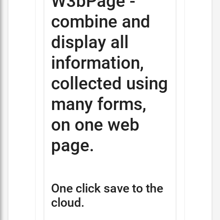
W3bPage -
combine and
display all
information,
collected using
many forms,
on one web
page.
One click save to the
cloud.