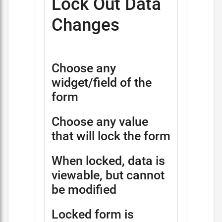
Lock Out Data
Changes
Choose any
widget/field of the
form
Choose any value
that will lock the form
When locked, data is
viewable, but cannot
be modified
Locked form is