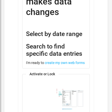
makes data
changes
Select by date range
Search to find
specific data entries
I'm ready to
create my own web forms
Activate or Lock