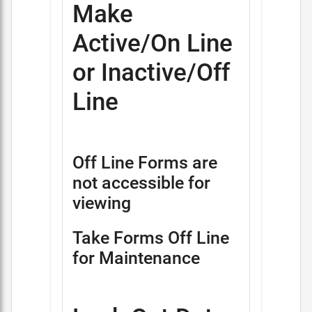
Make
Active/On Line
or Inactive/Off
Line
Off Line Forms are
not accessible for
viewing
Take Forms Off Line
for Maintenance