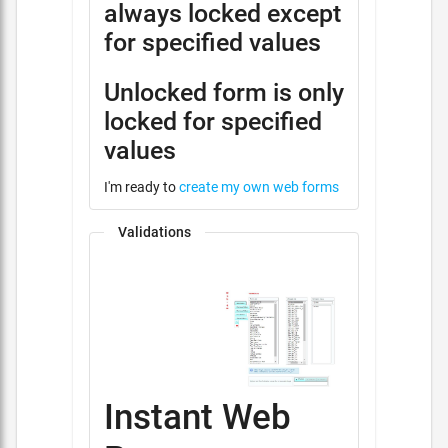
always locked except
for specified values
Unlocked form is only
locked for specified
values
I'm ready to
create my own web forms
Validations
Instant Web