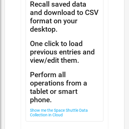
Recall saved data
and download to CSV
format on your
desktop.
One click to load
previous entries and
view/edit them.
Perform all
operations from a
tablet or smart
phone.
Show me the Space Shuttle Data
Collection in Cloud