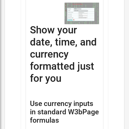
Show your
date, time, and
currency
formatted just
for you
Use currency inputs
in standard W3bPage
formulas