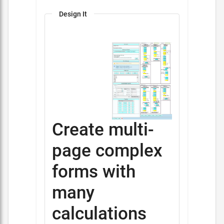
Design It
Create multi-
page complex
forms with
many
calculations