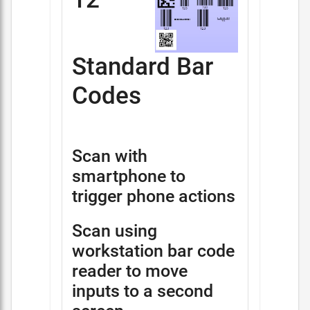
Standard Bar
Codes
Scan with
smartphone to
trigger phone actions
Scan using
workstation bar code
reader to move
inputs to a second