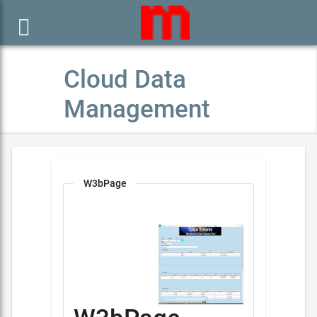

Cloud Data
Management
W3bPage