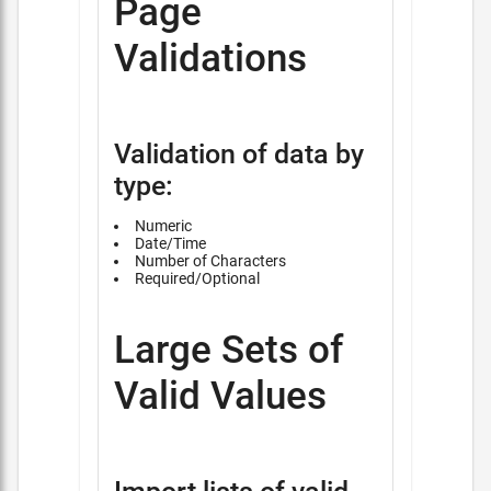
Page
Validations
Validation of data by
type:
Numeric
Date/Time
Number of Characters
Required/Optional
Large Sets of
Valid Values