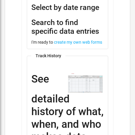
Select by date range
Search to find
specific data entries
I'm ready to
create my own web forms
Track History
See
detailed
history of what,
when, and who