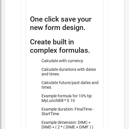
One click save your
new form design.
Create built in
complex formulas.
Calculate with currency
Calculate durations with dates
and times
Calculate future/past dates and
times
Example formula for 10% tip:
MyLunchBill * 0.10
Example duration: FinalTime -
StartTime
Example dimension: DIMC +
DIMD + ( 2 * ( DIME + DIMF ) )