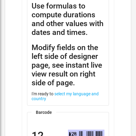
Use formulas to
compute durations
and other values with
dates and times.
Modify fields on the
left side of designer
page, see instant live
view result on right
side of page.
I'm ready to
select my language and
country
Barcode
12