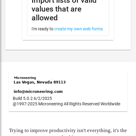
Import lists of valid
values that are
allowed
I'm ready to
create my own web forms
Build 5.0.2 6/2/2025
@1997-2025 Microneering All Rights Reserved Worldwide
Trying to improve productivity isn't everything, it's the