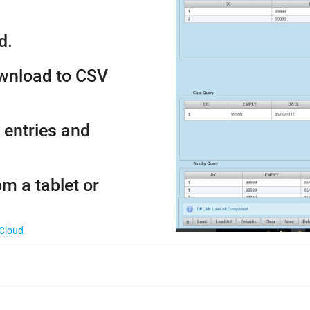
d.
ownload to CSV
 entries and
om a tablet or
 Cloud