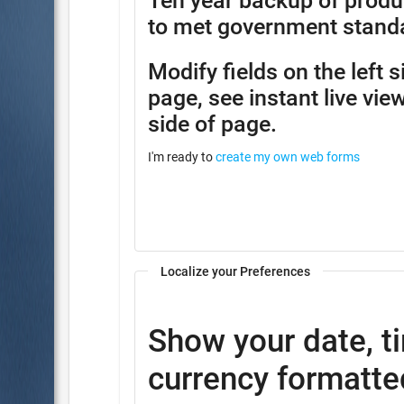
Ten year backup of produ
to met government stand
Modify fields on the left 
page, see instant live view
side of page.
I'm ready to
create my own web forms
Localize your Preferences
Show your date, t
currency formatted