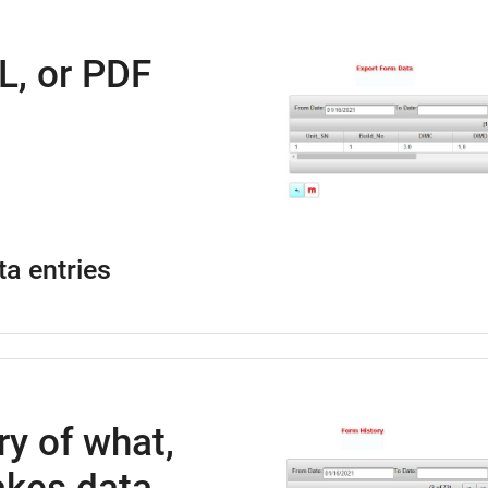
L, or PDF
ta entries
ry of what,