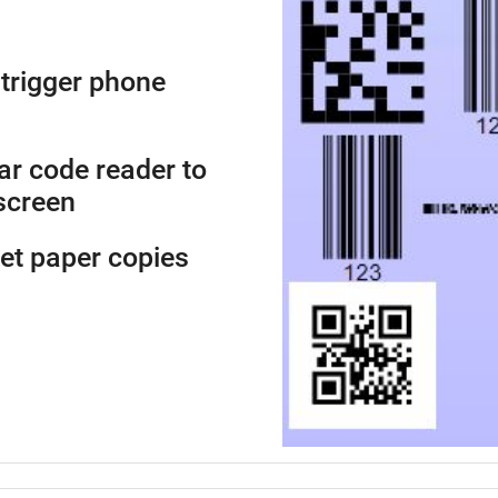
trigger phone
ar code reader to
screen
get paper copies