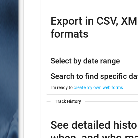
Export in CSV, XM
formats
Select by date range
Search to find specific da
I'm ready to
create my own web forms
Track History
See detailed histo