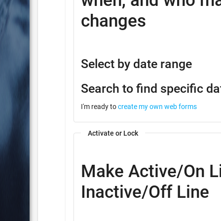
when, and who ma
changes
Select by date range
Search to find specific da
I'm ready to
create my own web forms
Activate or Lock
Make Active/On Li
Inactive/Off Line