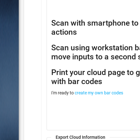
Scan with smartphone to 
actions
Scan using workstation b
move inputs to a second 
Print your cloud page to 
with bar codes
I'm ready to
create my own bar codes
Export Cloud Information