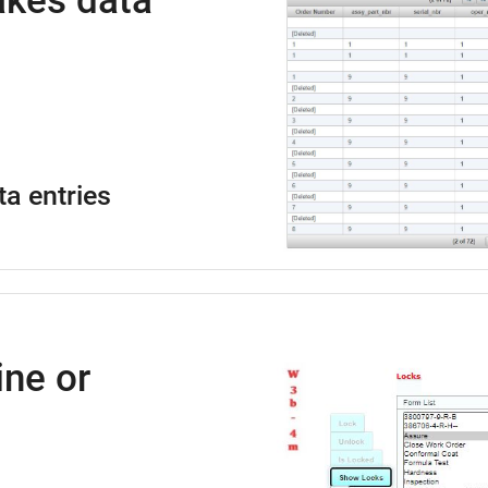
kes data
ta entries
ne or