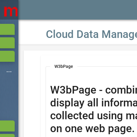
Cloud Data Manag
W3bPage
W3bPage - combi
display all informa
collected using m
on one web page.