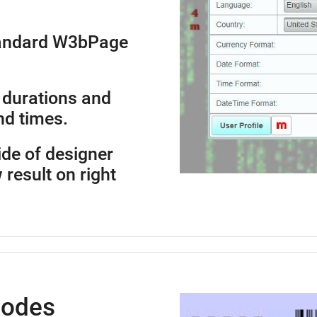
standard W3bPage
 durations and
nd times.
side of designer
 result on right
Codes