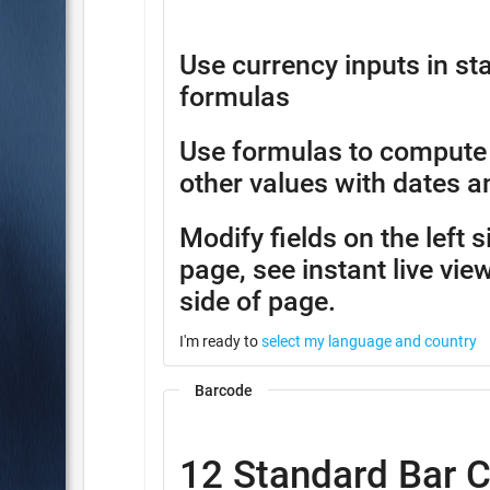
Use currency inputs in 
formulas
Use formulas to compute
other values with dates a
Modify fields on the left 
page, see instant live view
side of page.
I'm ready to
select my language and country
Barcode
12 Standard Bar 