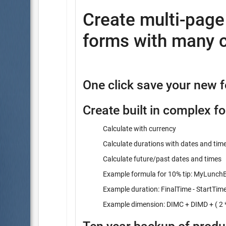
Create multi-pag
forms with many c
One click save your new 
Create built in complex f
Calculate with currency
Calculate durations with dates and tim
Calculate future/past dates and times
Example formula for 10% tip: MyLunchBi
Example duration: FinalTime - StartTim
Example dimension: DIMC + DIMD + ( 2 *