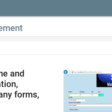
ement
ne and
tion,
any forms,