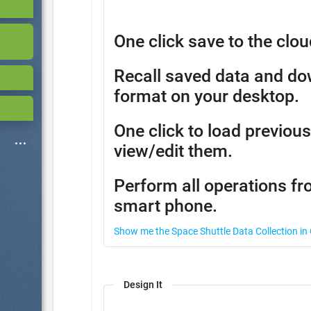
One click save to the clou
Recall saved data and d
format on your desktop.
One click to load previous
view/edit them.
Perform all operations fr
smart phone.
Show me the Space Shuttle Data Collection in
Design It