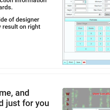
ction information
ards.
side of designer
 result on right
ime, and
 just for you