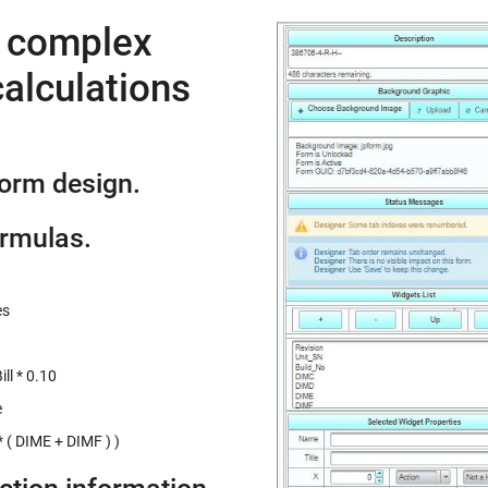
e complex
alculations
form design.
ormulas.
es
ll * 0.10
e
 ( DIME + DIMF ) )