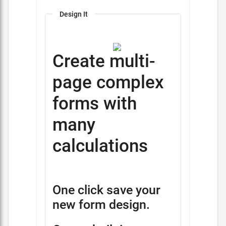
Design It
Create multi-
page complex
forms with
many
calculations
One click save your
new form design.