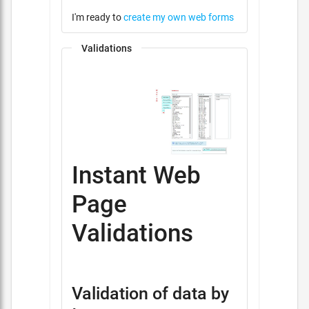
I'm ready to
create my own web forms
Validations
Instant Web
Page
Validations
Validation of data by