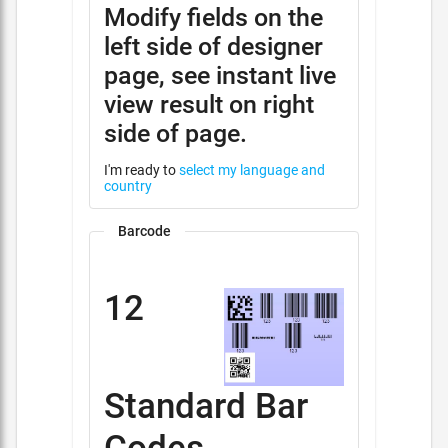
Modify fields on the
left side of designer
page, see instant live
view result on right
side of page.
I'm ready to
select my language and
country
Barcode
12
Standard Bar