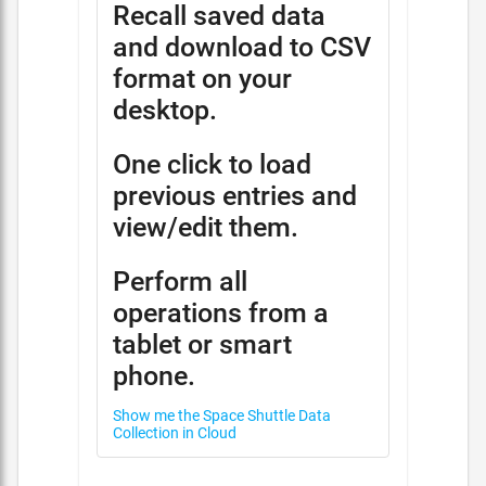
Recall saved data
and download to CSV
format on your
desktop.
One click to load
previous entries and
view/edit them.
Perform all
operations from a
tablet or smart
phone.
Show me the Space Shuttle Data
Collection in Cloud