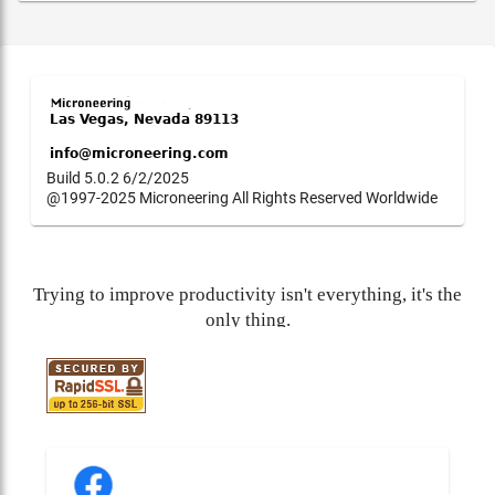
Build 5.0.2 6/2/2025
@1997-2025 Microneering All Rights Reserved Worldwide
Trying to improve productivity isn't everything, it's the
only thing.