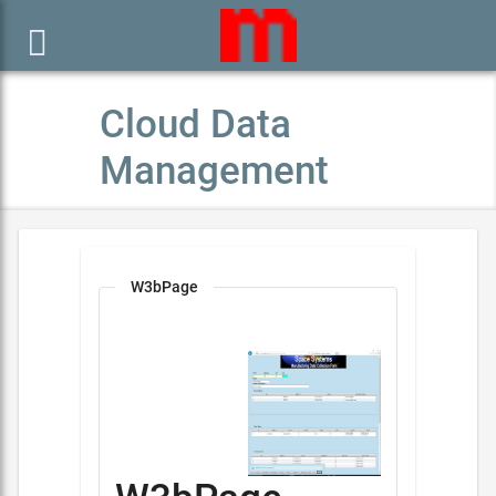

Cloud Data
Management
W3bPage