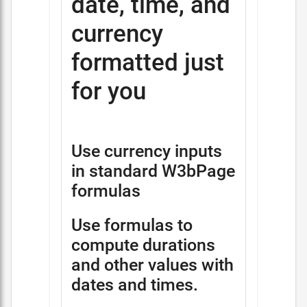
date, time, and
currency
formatted just
for you
Use currency inputs
in standard W3bPage
formulas
Use formulas to
compute durations
and other values with
dates and times.