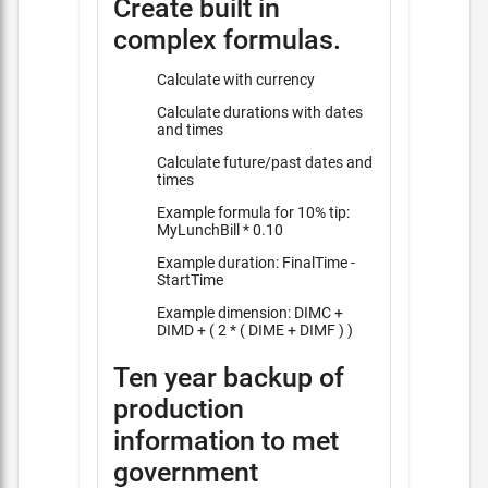
Create built in
complex formulas.
Calculate with currency
Calculate durations with dates
and times
Calculate future/past dates and
times
Example formula for 10% tip:
MyLunchBill * 0.10
Example duration: FinalTime -
StartTime
Example dimension: DIMC +
DIMD + ( 2 * ( DIME + DIMF ) )
Ten year backup of
production
information to met
government