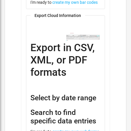
I'm ready to
create my own bar codes
Export Cloud Information
Export in CSV,
XML, or PDF
formats
Select by date range
Search to find
specific data entries