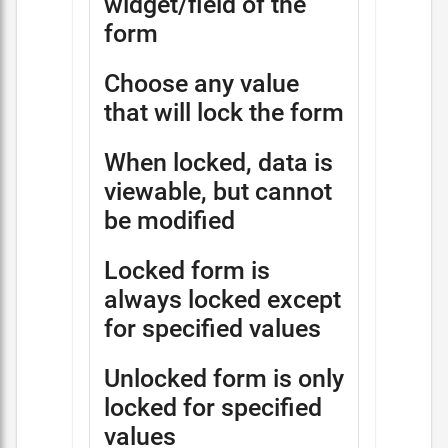
widget/field of the
form
Choose any value
that will lock the form
When locked, data is
viewable, but cannot
be modified
Locked form is
always locked except
for specified values
Unlocked form is only
locked for specified
values