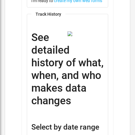
I'm ready to
create my own web forms
Track History
See
detailed
history of what,
when, and who
makes data
changes
Select by date range