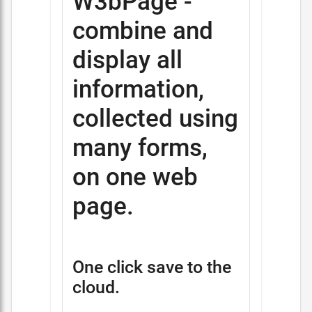
W3bPage -
combine and
display all
information,
collected using
many forms,
on one web
page.
One click save to the
cloud.