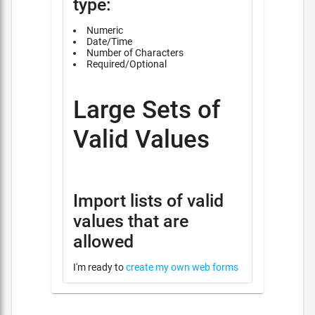
type:
Numeric
Date/Time
Number of Characters
Required/Optional
Large Sets of
Valid Values
Import lists of valid
values that are
allowed
I'm ready to
create my own web forms