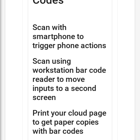
Codes
Scan with
smartphone to
trigger phone actions
Scan using
workstation bar code
reader to move
inputs to a second
screen
Print your cloud page
to get paper copies
with bar codes