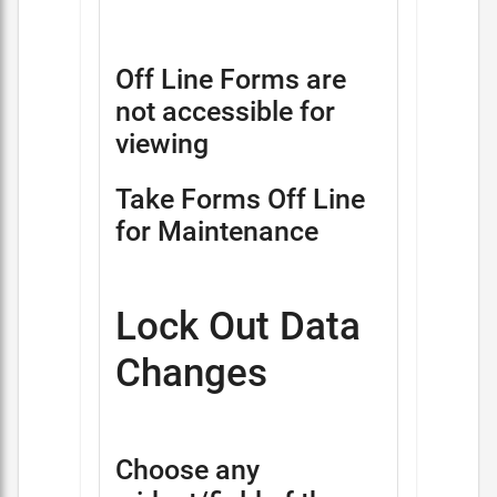
Off Line Forms are
not accessible for
viewing
Take Forms Off Line
for Maintenance
Lock Out Data
Changes
Choose any