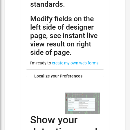
standards.
Modify fields on the
left side of designer
page, see instant live
view result on right
side of page.
I'm ready to
create my own web forms
Localize your Preferences
Show your