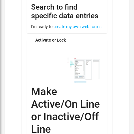
Search to find
specific data entries
I'm ready to
create my own web forms
Activate or Lock
Make
Active/On Line
or Inactive/Off
Line