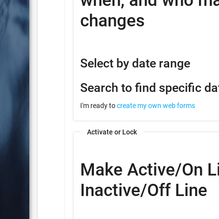
when, and who ma
changes
Select by date range
Search to find specific da
I'm ready to
create my own web forms
Activate or Lock
Make Active/On Li
Inactive/Off Line