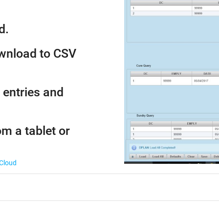
d.
ownload to CSV
 entries and
om a tablet or
 Cloud