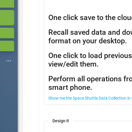
One click save to the clou
Recall saved data and d
format on your desktop.
One click to load previous
view/edit them.
Perform all operations fr
smart phone.
Show me the Space Shuttle Data Collection in
Design It