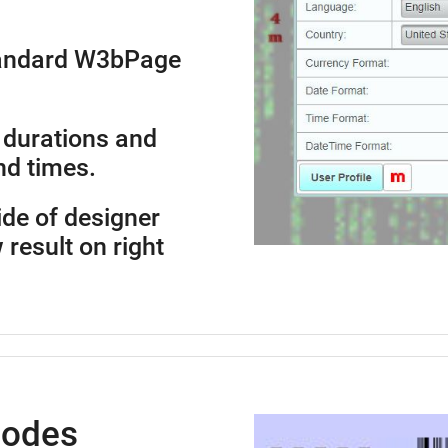
standard W3bPage
 durations and
nd times.
side of designer
 result on right
Codes