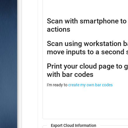
Scan with smartphone to 
actions
Scan using workstation b
move inputs to a second 
Print your cloud page to 
with bar codes
I'm ready to
create my own bar codes
Export Cloud Information