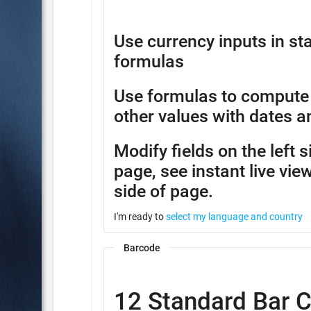
Use currency inputs in 
formulas
Use formulas to compute
other values with dates a
Modify fields on the left 
page, see instant live view
side of page.
I'm ready to
select my language and country
Barcode
12 Standard Bar 