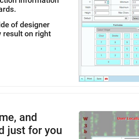
ction information
ards.
side of designer
 result on right
ime, and
 just for you