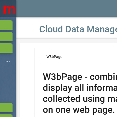
Cloud Data Manag
W3bPage
W3bPage - combi
display all informa
collected using m
on one web page.