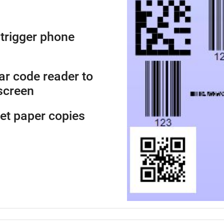
trigger phone
ar code reader to
screen
get paper copies