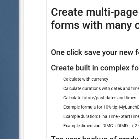
Create multi-pag
forms with many c
One click save your new 
Create built in complex f
Calculate with currency
Calculate durations with dates and tim
Calculate future/past dates and times
Example formula for 10% tip: MyLunchBi
Example duration: FinalTime - StartTim
Example dimension: DIMC + DIMD + ( 2 *