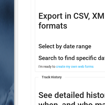
Export in CSV, XM
formats
Select by date range
Search to find specific da
I'm ready to
create my own web forms
Track History
See detailed histo