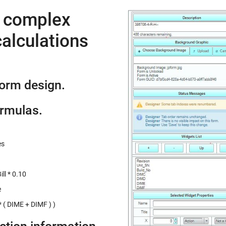
e complex
alculations
form design.
ormulas.
es
ll * 0.10
e
 ( DIME + DIMF ) )