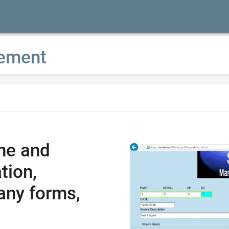
ement
ne and
tion,
any forms,