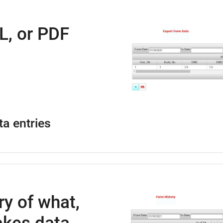
L, or PDF
ta entries
ry of what,