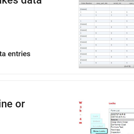
kes data
ta entries
ne or