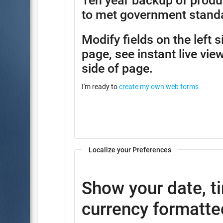
Ten year backup of produ
to met government stand
Modify fields on the left 
page, see instant live view
side of page.
I'm ready to
create my own web forms
Localize your Preferences
Show your date, t
currency formatted