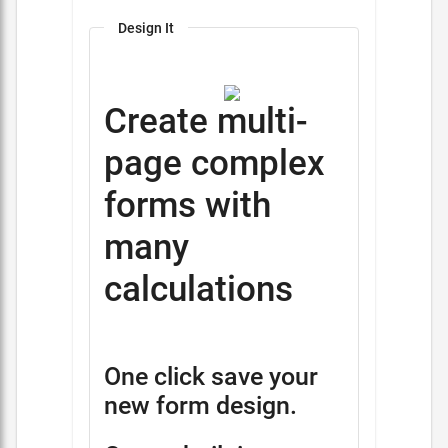
Design It
Create multi-
page complex
forms with
many
calculations
One click save your
new form design.