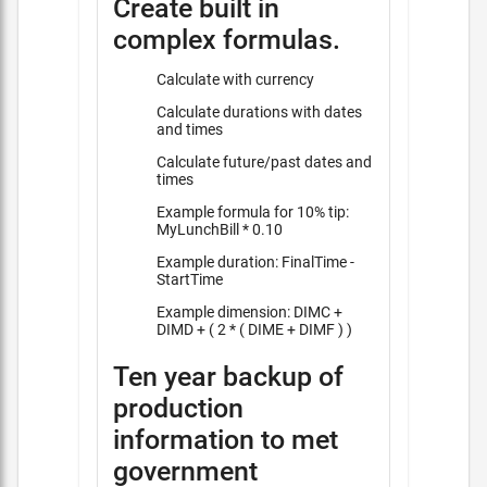
Create built in
complex formulas.
Calculate with currency
Calculate durations with dates
and times
Calculate future/past dates and
times
Example formula for 10% tip:
MyLunchBill * 0.10
Example duration: FinalTime -
StartTime
Example dimension: DIMC +
DIMD + ( 2 * ( DIME + DIMF ) )
Ten year backup of
production
information to met
government