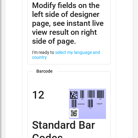
Modify fields on the
left side of designer
page, see instant live
view result on right
side of page.
I'm ready to
select my language and
country
Barcode
12
Standard Bar