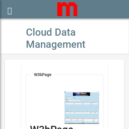

Cloud Data
Management
W3bPage