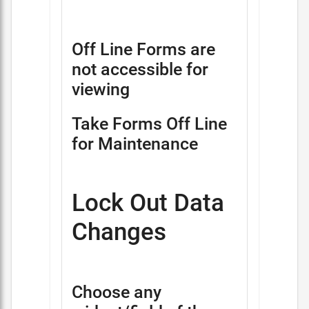
Off Line Forms are
not accessible for
viewing
Take Forms Off Line
for Maintenance
Lock Out Data
Changes
Choose any