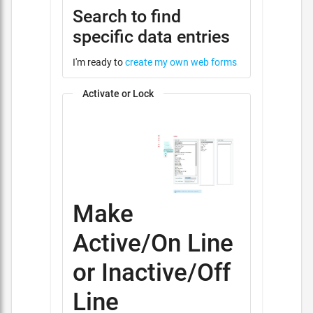
Search to find
specific data entries
I'm ready to
create my own web forms
Activate or Lock
Make
Active/On Line
or Inactive/Off
Line