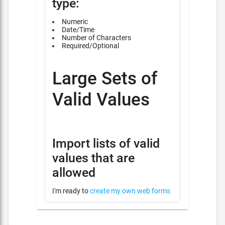
type:
Numeric
Date/Time
Number of Characters
Required/Optional
Large Sets of
Valid Values
Import lists of valid
values that are
allowed
I'm ready to
create my own web forms