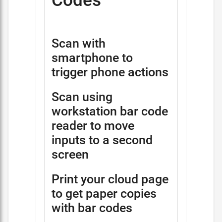
Codes
Scan with
smartphone to
trigger phone actions
Scan using
workstation bar code
reader to move
inputs to a second
screen
Print your cloud page
to get paper copies
with bar codes