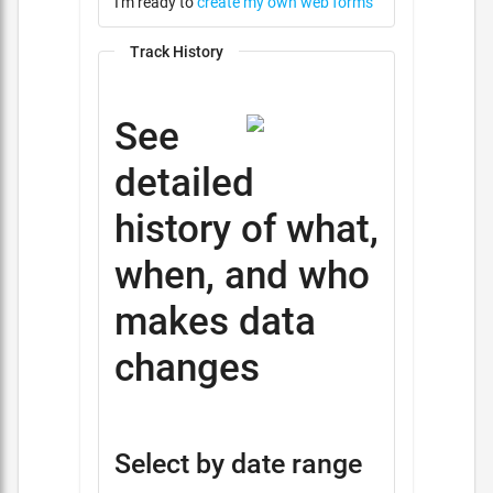
I'm ready to
create my own web forms
Track History
See
detailed
history of what,
when, and who
makes data
changes
Select by date range