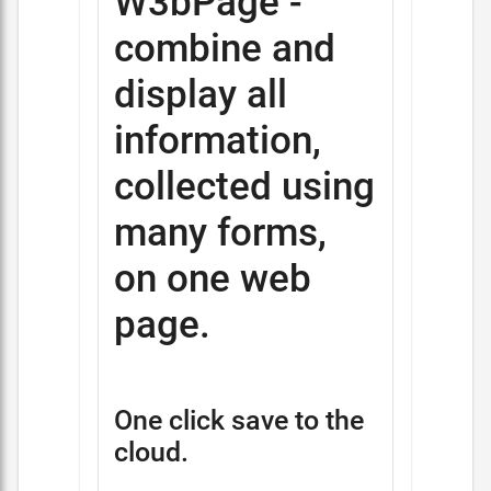
W3bPage -
combine and
display all
information,
collected using
many forms,
on one web
page.
One click save to the
cloud.