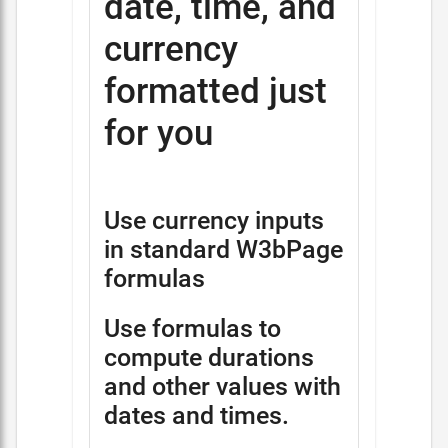
date, time, and
currency
formatted just
for you
Use currency inputs
in standard W3bPage
formulas
Use formulas to
compute durations
and other values with
dates and times.