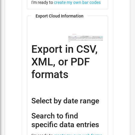
I'm ready to
create my own bar codes
Export Cloud Information
Export in CSV,
XML, or PDF
formats
Select by date range
Search to find
specific data entries