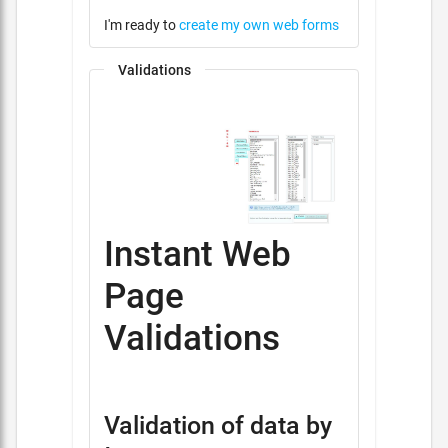
I'm ready to
create my own web forms
Validations
Instant Web
Page
Validations
Validation of data by