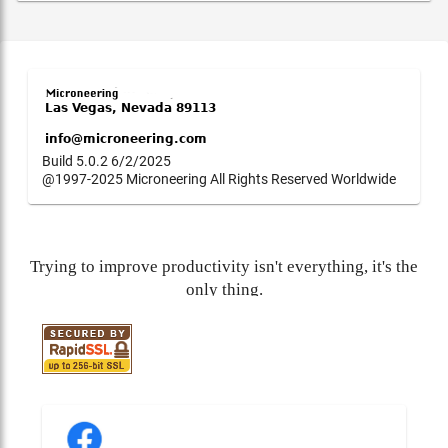
Build 5.0.2 6/2/2025
@1997-2025 Microneering All Rights Reserved Worldwide
Trying to improve productivity isn't everything, it's the
only thing.