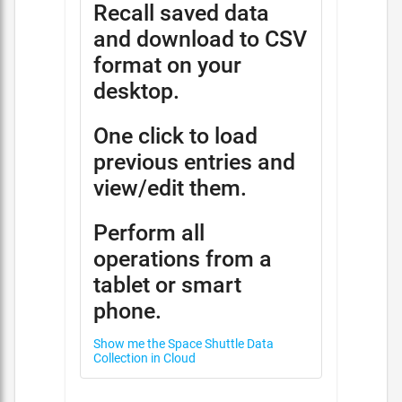
Recall saved data
and download to CSV
format on your
desktop.
One click to load
previous entries and
view/edit them.
Perform all
operations from a
tablet or smart
phone.
Show me the Space Shuttle Data
Collection in Cloud