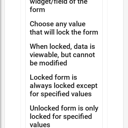
widget/field of the
form
Choose any value
that will lock the form
When locked, data is
viewable, but cannot
be modified
Locked form is
always locked except
for specified values
Unlocked form is only
locked for specified
values