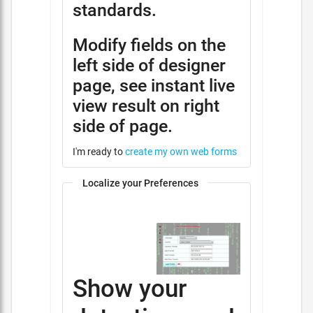
standards.
Modify fields on the
left side of designer
page, see instant live
view result on right
side of page.
I'm ready to
create my own web forms
Localize your Preferences
Show your