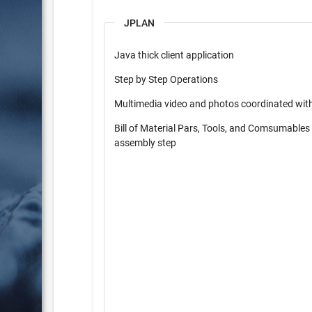
JPLAN
Java thick client application
Step by Step Operations
Multimedia video and photos coordinated wit
Bill of Material Pars, Tools, and Comsumables
assembly step