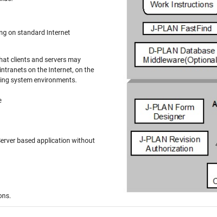
n standard Internet
at clients and servers may
ranets on the Internet, on the
ting system environments.
e
based application without
ons.