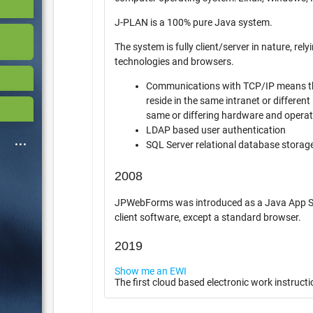
J-PLAN is a 100% pure Java system.
The system is fully client/server in nature, relying o
technologies and browsers.
Communications with TCP/IP means th
reside in the same intranet or different int
same or differing hardware and opera
LDAP based user authentication
SQL Server relational database storag
2008
JPWebForms was introduced as a Java App Server 
client software, except a standard browser.
2019
Show me an EWI
The first cloud based electronic work instructi