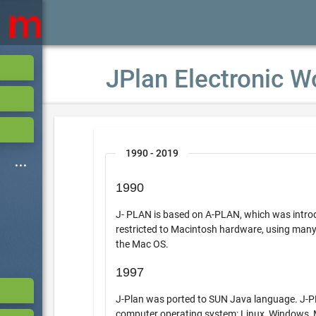
JPlan Electronic W
1990 - 2019
1990
J- PLAN is based on A-PLAN, which was introdu
restricted to Macintosh hardware, using many of the 
the Mac OS.
1997
J-Plan was ported to SUN Java language. J-PLAN the
computer operating system: Linux, Windows,