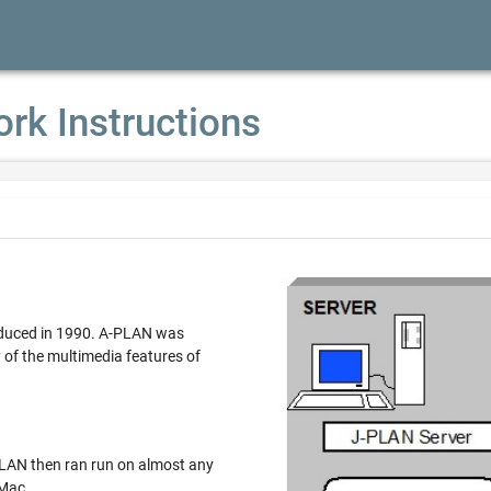
ork Instructions
ced in 1990. A-PLAN was
multimedia features of
n ran run on almost any
 Mac.