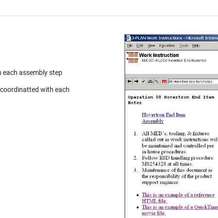
h each assembly step
 coordinatted with each