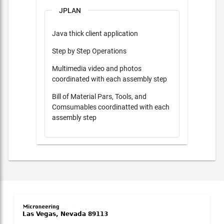
JPLAN
Java thick client application
Step by Step Operations
Multimedia video and photos
coordinated with each assembly step
Bill of Material Pars, Tools, and
Comsumables coordinatted with each
assembly step