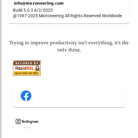
Build 5.0.2 6/2/2025
@1997-2025 Microneering All Rights Reserved Worldwide
Trying to improve productivity isn't everything, it's the
only thing.