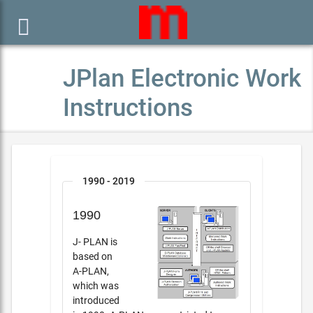

JPlan Electronic Work
Instructions
1990 - 2019
1990
J- PLAN is
based on
A-PLAN,
which was
introduced