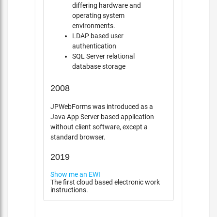
differing hardware and
operating system
environments.
LDAP based user
authentication
SQL Server relational
database storage
2008
JPWebForms was introduced as a
Java App Server based application
without client software, except a
standard browser.
2019
Show me an EWI
The first cloud based electronic work
instructions.