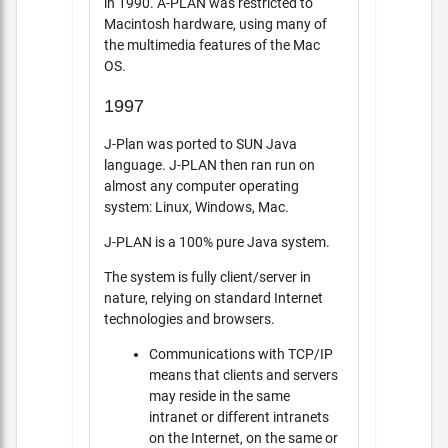
in 1990. A-PLAN was restricted to
Macintosh hardware, using many of
the multimedia features of the Mac
OS.
1997
J-Plan was ported to SUN Java
language. J-PLAN then ran run on
almost any computer operating
system: Linux, Windows, Mac.
J-PLAN is a 100% pure Java system.
The system is fully client/server in
nature, relying on standard Internet
technologies and browsers.
Communications with TCP/IP
means that clients and servers
may reside in the same
intranet or different intranets
on the Internet, on the same or