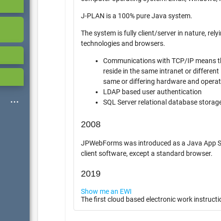
J-PLAN is a 100% pure Java system.
The system is fully client/server in nature, relying o
technologies and browsers.
Communications with TCP/IP means th
reside in the same intranet or different int
same or differing hardware and opera
LDAP based user authentication
SQL Server relational database storag
2008
JPWebForms was introduced as a Java App Server 
client software, except a standard browser.
2019
Show me an EWI
The first cloud based electronic work instructi