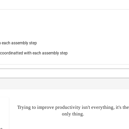
h each assembly step
s coordinatted with each assembly step
Trying to improve productivity isn't everything, it's the
only thing.