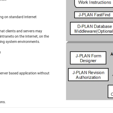
n standard Internet
at clients and servers may
ranets on the Internet, on the
ting system environments.
e
based application without
ons.