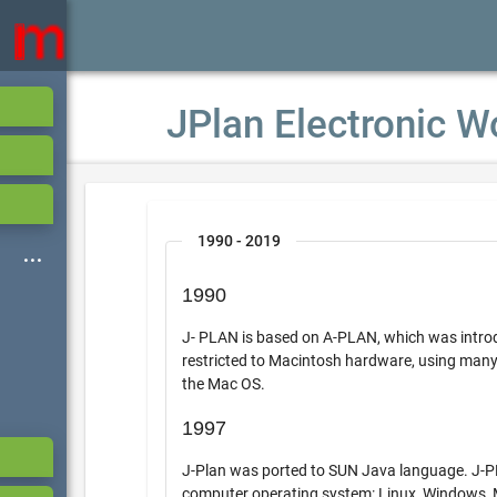
JPlan Electronic W
1990 - 2019
1990
J- PLAN is based on A-PLAN, which was introdu
restricted to Macintosh hardware, using many of the 
the Mac OS.
1997
J-Plan was ported to SUN Java language. J-PLAN the
computer operating system: Linux, Windows,