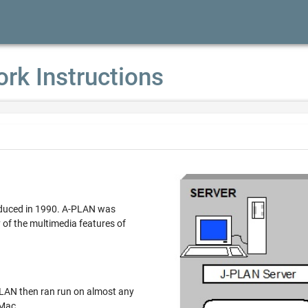
ork Instructions
ced in 1990. A-PLAN was
multimedia features of
n ran run on almost any
 Mac.