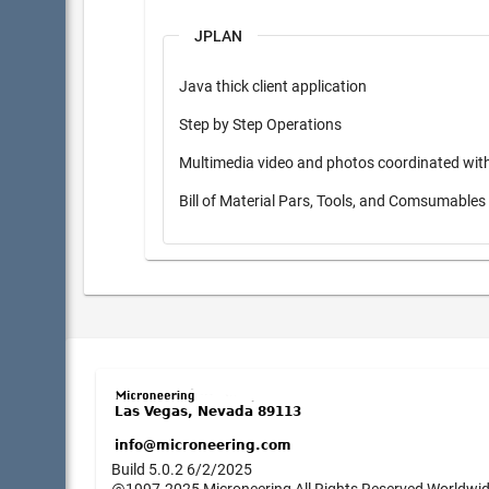
JPLAN
Java thick client application
Step by Step Operations
Multimedia video and photos coordinated wit
Bill of Material Pars, Tools, and Comsumable
Build 5.0.2 6/2/2025