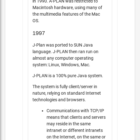
in 1990. A-PLAN was restricted to
Macintosh hardware, using many of
the multimedia features of the Mac
OS.
1997
J-Plan was ported to SUN Java
language. J-PLAN then ran run on
almost any computer operating
system: Linux, Windows, Mac.
J-PLAN is a 100% pure Java system.
The system is fully client/server in
nature, relying on standard Internet
technologies and browsers.
Communications with TCP/IP
means that clients and servers
may reside in the same
intranet or different intranets
on the Internet, on the same or