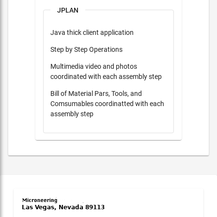
JPLAN
Java thick client application
Step by Step Operations
Multimedia video and photos
coordinated with each assembly step
Bill of Material Pars, Tools, and
Comsumables coordinatted with each
assembly step