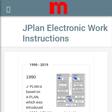

JPlan Electronic Work
Instructions
1990 - 2019
1990
J- PLAN is
based on
A-PLAN,
which was
introduced