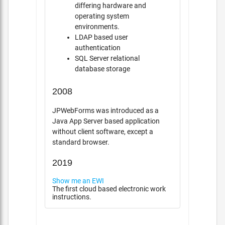
differing hardware and
operating system
environments.
LDAP based user
authentication
SQL Server relational
database storage
2008
JPWebForms was introduced as a
Java App Server based application
without client software, except a
standard browser.
2019
Show me an EWI
The first cloud based electronic work
instructions.