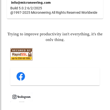
Build 5.0.2 6/2/2025
@1997-2025 Microneering All Rights Reserved Worldwide
Trying to improve productivity isn't everything, it's the
only thing.