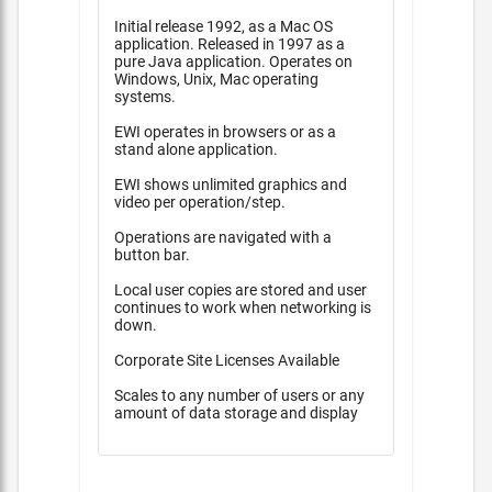
Initial release 1992, as a Mac OS
application. Released in 1997 as a
pure Java application. Operates on
Windows, Unix, Mac operating
systems.
EWI operates in browsers or as a
stand alone application.
EWI shows unlimited graphics and
video per operation/step.
Operations are navigated with a
button bar.
Local user copies are stored and user
continues to work when networking is
down.
Corporate Site Licenses Available
Scales to any number of users or any
amount of data storage and display