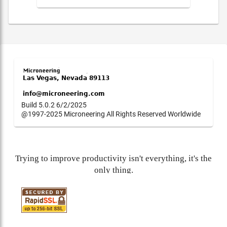
Build 5.0.2 6/2/2025
@1997-2025 Microneering All Rights Reserved Worldwide
Trying to improve productivity isn't everything, it's the
only thing.