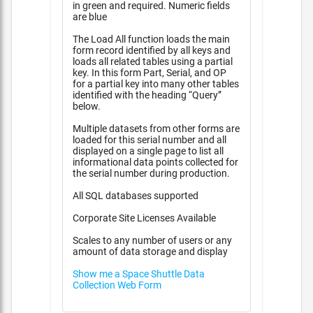
in green and required. Numeric fields
are blue
The Load All function loads the main
form record identified by all keys and
loads all related tables using a partial
key. In this form Part, Serial, and OP
for a partial key into many other tables
identified with the heading “Query”
below.
Multiple datasets from other forms are
loaded for this serial number and all
displayed on a single page to list all
informational data points collected for
the serial number during production.
All SQL databases supported
Corporate Site Licenses Available
Scales to any number of users or any
amount of data storage and display
Show me a Space Shuttle Data
Collection Web Form