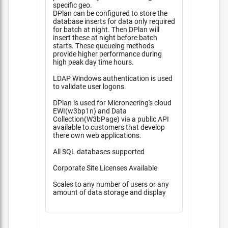
specific geo.
DPlan can be configured to store the
database inserts for data only required
for batch at night. Then DPlan will
insert these at night before batch
starts. These queueing methods
provide higher performance during
high peak day time hours.
LDAP Windows authentication is used
to validate user logons.
DPlan is used for Microneering's cloud
EWI(w3bp1n) and Data
Collection(W3bPage) via a public API
available to customers that develop
there own web applications.
All SQL databases supported
Corporate Site Licenses Available
Scales to any number of users or any
amount of data storage and display