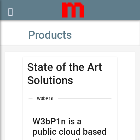

Products
State of the Art
Solutions
W3bP1n
W3bP1n is a
public cloud based