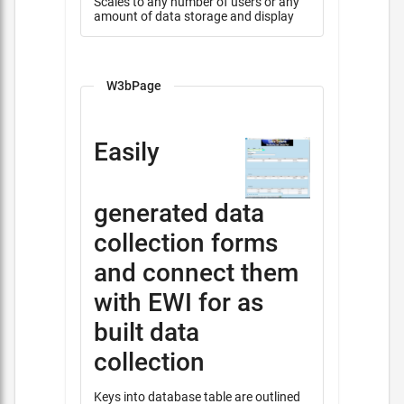
Scales to any number of users or any
amount of data storage and display
W3bPage
Easily
generated data
collection forms
and connect them
with EWI for as
built data
collection
Keys into database table are outlined