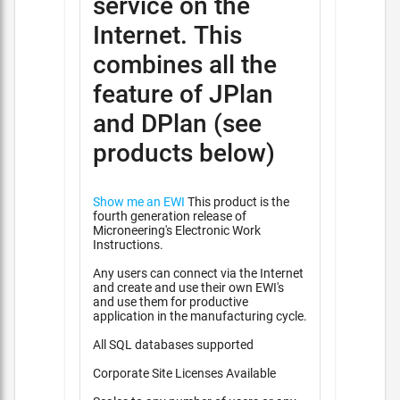
service on the
Internet. This
combines all the
feature of JPlan
and DPlan (see
products below)
Show me an EWI
This product is the
fourth generation release of
Microneering's Electronic Work
Instructions.
Any users can connect via the Internet
and create and use their own EWI's
and use them for productive
application in the manufacturing cycle.
All SQL databases supported
Corporate Site Licenses Available