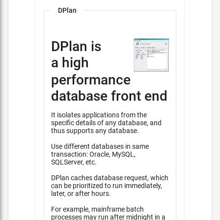
DPlan
DPlan is
a high
performance
database front end
It isolates applications from the
specific details of any database, and
thus supports any database.
Use different databases in same
transaction: Oracle, MySQL,
SQLServer, etc.
DPlan caches database request, which
can be prioritized to run immediately,
later, or after hours.
For example, mainframe batch
processes may run after midnight in a