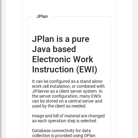
JPlan
JPlan is a pure
Java based
Electronic Work
Instruction (EWI)
It can be configured as a stand alone
work cell instalation, or combined with
JPServer as a client server system. In
the server configuration, many EWI's
can be stored on a central server and
used by the client as needed.
Image and bill of material are changed
as each operation step is selected.
Database connectivity for data
collection is provided using DPlan.