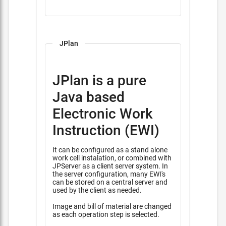
JPlan
JPlan is a pure
Java based
Electronic Work
Instruction (EWI)
It can be configured as a stand alone
work cell instalation, or combined with
JPServer as a client server system. In
the server configuration, many EWI's
can be stored on a central server and
used by the client as needed.
Image and bill of material are changed
as each operation step is selected.