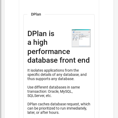
DPlan
DPlan is
a high
performance
database front end
It isolates applications from the
specific details of any database, and
thus supports any database.
Use different databases in same
transaction: Oracle, MySQL,
SQLServer, etc.
DPlan caches database request, which
can be prioritized to run immediately,
later, or after hours.