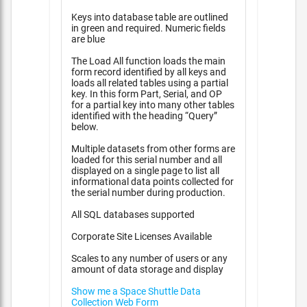
Keys into database table are outlined
in green and required. Numeric fields
are blue
The Load All function loads the main
form record identified by all keys and
loads all related tables using a partial
key. In this form Part, Serial, and OP
for a partial key into many other tables
identified with the heading “Query”
below.
Multiple datasets from other forms are
loaded for this serial number and all
displayed on a single page to list all
informational data points collected for
the serial number during production.
All SQL databases supported
Corporate Site Licenses Available
Scales to any number of users or any
amount of data storage and display
Show me a Space Shuttle Data
Collection Web Form