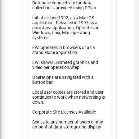
Database connectivity for data
collection is provided using DPlan.
Initial release 1992, as a Mac OS
application. Released in 1997 as a
pure Java application. Operates on
Windows, Unix, Mac operating
systems.
EWI operates in browsers or as a
stand alone application.
EWI shows unlimited graphics and
video per operation/step.
Operations are navigated with a
button bar.
Local user copies are stored and user
continues to work when networking is
down.
Corporate Site Licenses Available
Scales to any number of users or any
amount of data storage and display