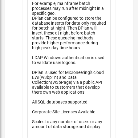
For example, mainframe batch
processes may run after midnight in a
specific geo.
DPlan can be configured to store the
database inserts for data only required
for batch at night. Then DPlan will
insert these at night before batch
starts. These queueing methods
provide higher performance during
high peak day time hours.
LDAP Windows authentication is used
to validate user logons.
DPlan is used for Microneering's cloud
EWI(w3bp1n) and Data
Collection(W3bPage) via a public API
available to customers that develop
there own web applications.
All SQL databases supported
Corporate Site Licenses Available
Scales to any number of users or any
amount of data storage and display