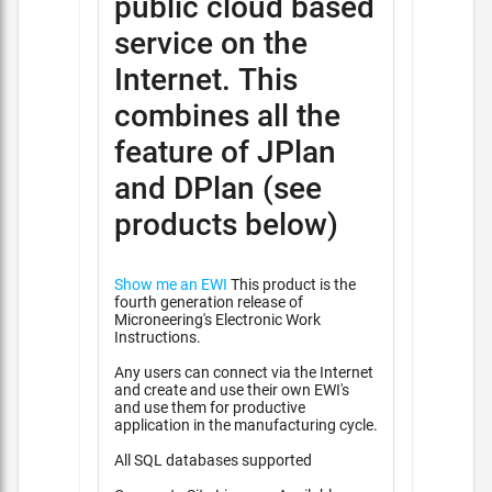
public cloud based
service on the
Internet. This
combines all the
feature of JPlan
and DPlan (see
products below)
Show me an EWI
This product is the
fourth generation release of
Microneering's Electronic Work
Instructions.
Any users can connect via the Internet
and create and use their own EWI's
and use them for productive
application in the manufacturing cycle.
All SQL databases supported