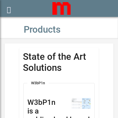

Products
State of the Art
Solutions
W3bP1n
W3bP1n
is a