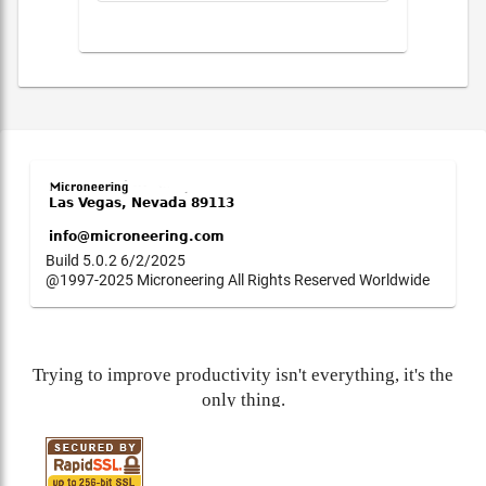
Build 5.0.2 6/2/2025
@1997-2025 Microneering All Rights Reserved Worldwide
Trying to improve productivity isn't everything, it's the
only thing.