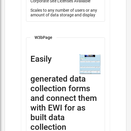
Corporate Site Licenses Available
Scales to any number of users or any
amount of data storage and display
W3bPage
Easily
generated data
collection forms
and connect them
with EWI for as
built data
collection