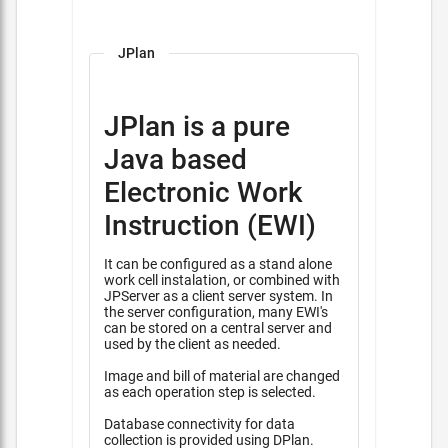
JPlan
JPlan is a pure
Java based
Electronic Work
Instruction (EWI)
It can be configured as a stand alone
work cell instalation, or combined with
JPServer as a client server system. In
the server configuration, many EWI's
can be stored on a central server and
used by the client as needed.
Image and bill of material are changed
as each operation step is selected.
Database connectivity for data
collection is provided using DPlan.