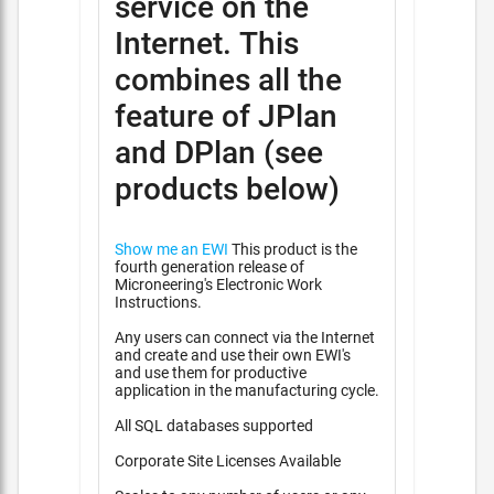
service on the
Internet. This
combines all the
feature of JPlan
and DPlan (see
products below)
Show me an EWI
This product is the
fourth generation release of
Microneering's Electronic Work
Instructions.
Any users can connect via the Internet
and create and use their own EWI's
and use them for productive
application in the manufacturing cycle.
All SQL databases supported
Corporate Site Licenses Available