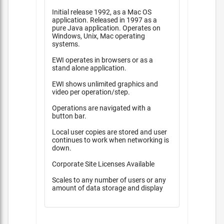
Initial release 1992, as a Mac OS
application. Released in 1997 as a
pure Java application. Operates on
Windows, Unix, Mac operating
systems.
EWI operates in browsers or as a
stand alone application.
EWI shows unlimited graphics and
video per operation/step.
Operations are navigated with a
button bar.
Local user copies are stored and user
continues to work when networking is
down.
Corporate Site Licenses Available
Scales to any number of users or any
amount of data storage and display