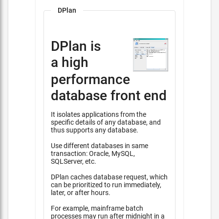
DPlan
DPlan is
a high
performance
database front end
It isolates applications from the
specific details of any database, and
thus supports any database.
Use different databases in same
transaction: Oracle, MySQL,
SQLServer, etc.
DPlan caches database request, which
can be prioritized to run immediately,
later, or after hours.
For example, mainframe batch
processes may run after midnight in a