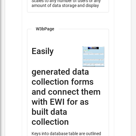
Scales to any number of users or any
amount of data storage and display
W3bPage
Easily
generated data
collection forms
and connect them
with EWI for as
built data
collection
Keys into database table are outlined