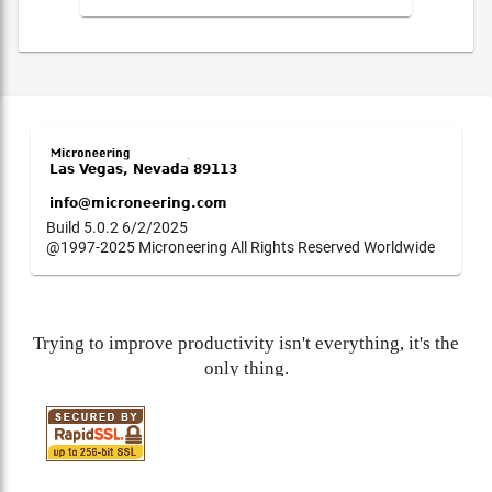
Build 5.0.2 6/2/2025
@1997-2025 Microneering All Rights Reserved Worldwide
Trying to improve productivity isn't everything, it's the
only thing.