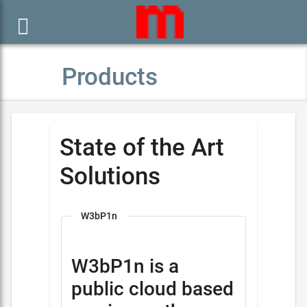

Products
State of the Art
Solutions
W3bP1n
W3bP1n is a
public cloud based