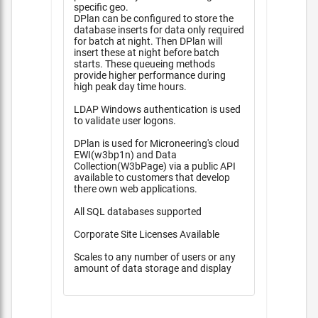
specific geo.
DPlan can be configured to store the
database inserts for data only required
for batch at night. Then DPlan will
insert these at night before batch
starts. These queueing methods
provide higher performance during
high peak day time hours.
LDAP Windows authentication is used
to validate user logons.
DPlan is used for Microneering's cloud
EWI(w3bp1n) and Data
Collection(W3bPage) via a public API
available to customers that develop
there own web applications.
All SQL databases supported
Corporate Site Licenses Available
Scales to any number of users or any
amount of data storage and display