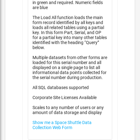
in green and required. Numeric fields
are blue
The Load All function loads the main
form record identified by all keys and
loads all related tables using a partial
key. In this form Part, Serial, and OP
for a partial key into many other tables
identified with the heading “Query”
below.
Multiple datasets from other forms are
loaded for this serial number and all
displayed on a single page to list all
informational data points collected for
the serial number during production.
All SQL databases supported
Corporate Site Licenses Available
Scales to any number of users or any
amount of data storage and display
Show me a Space Shuttle Data
Collection Web Form