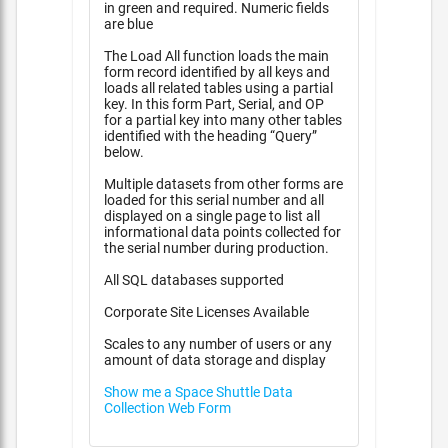
in green and required. Numeric fields
are blue
The Load All function loads the main
form record identified by all keys and
loads all related tables using a partial
key. In this form Part, Serial, and OP
for a partial key into many other tables
identified with the heading “Query”
below.
Multiple datasets from other forms are
loaded for this serial number and all
displayed on a single page to list all
informational data points collected for
the serial number during production.
All SQL databases supported
Corporate Site Licenses Available
Scales to any number of users or any
amount of data storage and display
Show me a Space Shuttle Data
Collection Web Form