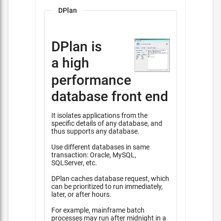
DPlan
DPlan is
a high
performance
database front end
It isolates applications from the
specific details of any database, and
thus supports any database.
Use different databases in same
transaction: Oracle, MySQL,
SQLServer, etc.
DPlan caches database request, which
can be prioritized to run immediately,
later, or after hours.
For example, mainframe batch
processes may run after midnight in a