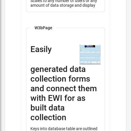
Scales to any number of users or any
amount of data storage and display
W3bPage
Easily
generated data
collection forms
and connect them
with EWI for as
built data
collection
Keys into database table are outlined