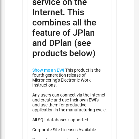
service on the
Internet. This
combines all the
feature of JPlan
and DPlan (see
products below)
Show me an EWI
This product is the
fourth generation release of
Microneering's Electronic Work
Instructions.
Any users can connect via the Internet
and create and use their own EWI's
and use them for productive
application in the manufacturing cycle.
All SQL databases supported
Corporate Site Licenses Available