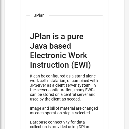
JPlan
JPlan is a pure
Java based
Electronic Work
Instruction (EWI)
It can be configured as a stand alone
work cell instalation, or combined with
JPServer as a client server system. In
the server configuration, many EWI's
can be stored on a central server and
used by the client as needed.
Image and bill of material are changed
as each operation step is selected.
Database connectivity for data
collection is provided using DPlan.