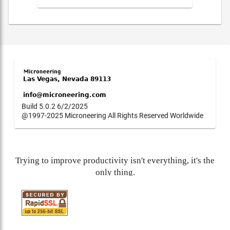
Build 5.0.2 6/2/2025
@1997-2025 Microneering All Rights Reserved Worldwide
Trying to improve productivity isn't everything, it's the
only thing.