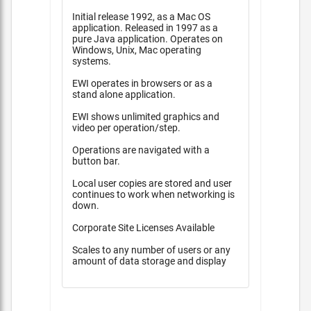
Initial release 1992, as a Mac OS
application. Released in 1997 as a
pure Java application. Operates on
Windows, Unix, Mac operating
systems.
EWI operates in browsers or as a
stand alone application.
EWI shows unlimited graphics and
video per operation/step.
Operations are navigated with a
button bar.
Local user copies are stored and user
continues to work when networking is
down.
Corporate Site Licenses Available
Scales to any number of users or any
amount of data storage and display