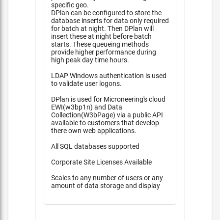
specific geo.
DPlan can be configured to store the
database inserts for data only required
for batch at night. Then DPlan will
insert these at night before batch
starts. These queueing methods
provide higher performance during
high peak day time hours.
LDAP Windows authentication is used
to validate user logons.
DPlan is used for Microneering's cloud
EWI(w3bp1n) and Data
Collection(W3bPage) via a public API
available to customers that develop
there own web applications.
All SQL databases supported
Corporate Site Licenses Available
Scales to any number of users or any
amount of data storage and display