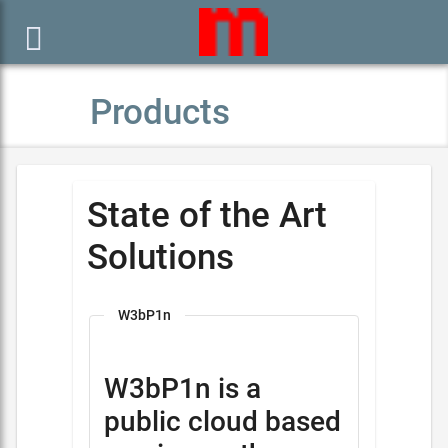

Products
State of the Art
Solutions
W3bP1n
W3bP1n is a
public cloud based