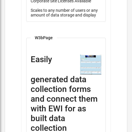
Corporate Site Licenses Available
Scales to any number of users or any
amount of data storage and display
W3bPage
Easily
generated data
collection forms
and connect them
with EWI for as
built data
collection