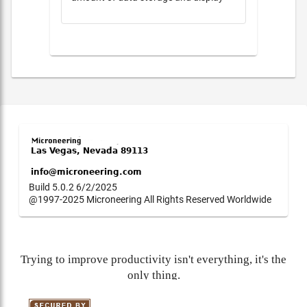
Build 5.0.2 6/2/2025
@1997-2025 Microneering All Rights Reserved Worldwide
Trying to improve productivity isn't everything, it's the
only thing.