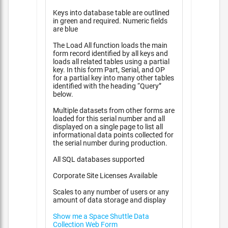
Keys into database table are outlined
in green and required. Numeric fields
are blue
The Load All function loads the main
form record identified by all keys and
loads all related tables using a partial
key. In this form Part, Serial, and OP
for a partial key into many other tables
identified with the heading “Query”
below.
Multiple datasets from other forms are
loaded for this serial number and all
displayed on a single page to list all
informational data points collected for
the serial number during production.
All SQL databases supported
Corporate Site Licenses Available
Scales to any number of users or any
amount of data storage and display
Show me a Space Shuttle Data
Collection Web Form