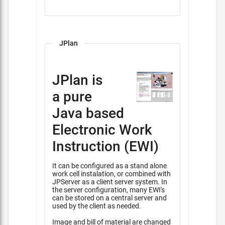
JPlan
JPlan is
a pure
Java based
Electronic Work
Instruction (EWI)
It can be configured as a stand alone
work cell instalation, or combined with
JPServer as a client server system. In
the server configuration, many EWI's
can be stored on a central server and
used by the client as needed.
Image and bill of material are changed