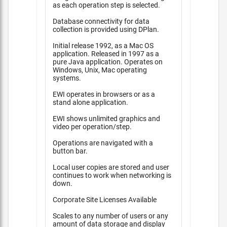
as each operation step is selected.
Database connectivity for data
collection is provided using DPlan.
Initial release 1992, as a Mac OS
application. Released in 1997 as a
pure Java application. Operates on
Windows, Unix, Mac operating
systems.
EWI operates in browsers or as a
stand alone application.
EWI shows unlimited graphics and
video per operation/step.
Operations are navigated with a
button bar.
Local user copies are stored and user
continues to work when networking is
down.
Corporate Site Licenses Available
Scales to any number of users or any
amount of data storage and display