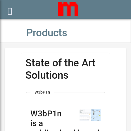

Products
State of the Art
Solutions
W3bP1n
W3bP1n
is a