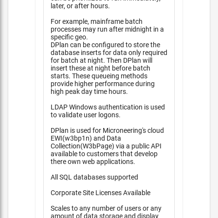
later, or after hours.
For example, mainframe batch
processes may run after midnight in a
specific geo.
DPlan can be configured to store the
database inserts for data only required
for batch at night. Then DPlan will
insert these at night before batch
starts. These queueing methods
provide higher performance during
high peak day time hours.
LDAP Windows authentication is used
to validate user logons.
DPlan is used for Microneering's cloud
EWI(w3bp1n) and Data
Collection(W3bPage) via a public API
available to customers that develop
there own web applications.
All SQL databases supported
Corporate Site Licenses Available
Scales to any number of users or any
amount of data storage and display