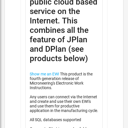
public cloud based
service on the
Internet. This
combines all the
feature of JPlan
and DPlan (see
products below)
Show me an EWI
This product is the
fourth generation release of
Microneering's Electronic Work
Instructions.
Any users can connect via the Internet
and create and use their own EWI's
and use them for productive
application in the manufacturing cycle.
All SQL databases supported