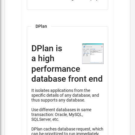
DPlan
DPlan is
a high
performance
database front end
It isolates applications from the
specific details of any database, and
thus supports any database.
Use different databases in same
transaction: Oracle, MySQL,
SQLServer, etc.
DPlan caches database request, which
can be prioritized to run immediately,