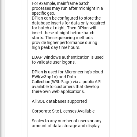
For example, mainframe batch
processes may run after midnight in a
specific geo.
DPlan can be configured to store the
database inserts for data only required
for batch at night. Then DPlan will
insert these at night before batch
starts. These queueing methods
provide higher performance during
high peak day time hours.
LDAP Windows authentication is used
to validate user logons.
DPlan is used for Microneering's cloud
EWI(w3bp1n) and Data
Collection(W3bPage) via a public API
available to customers that develop
there own web applications.
All SQL databases supported
Corporate Site Licenses Available
Scales to any number of users or any
amount of data storage and display