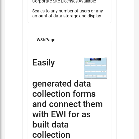
Corporate Site Licenses Available
Scales to any number of users or any
amount of data storage and display
W3bPage
Easily
generated data
collection forms
and connect them
with EWI for as
built data
collection