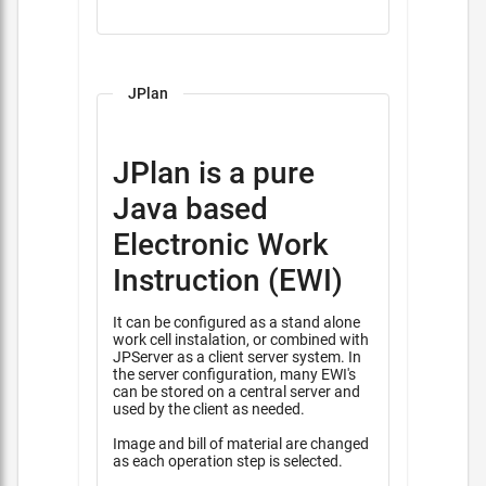
JPlan
JPlan is a pure
Java based
Electronic Work
Instruction (EWI)
It can be configured as a stand alone
work cell instalation, or combined with
JPServer as a client server system. In
the server configuration, many EWI's
can be stored on a central server and
used by the client as needed.
Image and bill of material are changed
as each operation step is selected.