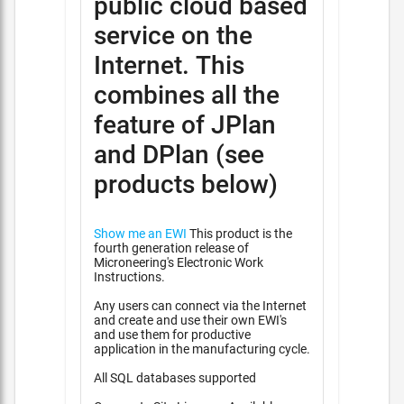
public cloud based
service on the
Internet. This
combines all the
feature of JPlan
and DPlan (see
products below)
Show me an EWI
This product is the
fourth generation release of
Microneering's Electronic Work
Instructions.
Any users can connect via the Internet
and create and use their own EWI's
and use them for productive
application in the manufacturing cycle.
All SQL databases supported