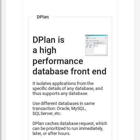
DPlan
DPlan is
a high
performance
database front end
It isolates applications from the
specific details of any database, and
thus supports any database.
Use different databases in same
transaction: Oracle, MySQL,
SQLServer, etc.
DPlan caches database request, which
can be prioritized to run immediately,
later, or after hours.