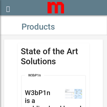

Products
State of the Art
Solutions
W3bP1n
W3bP1n
is a