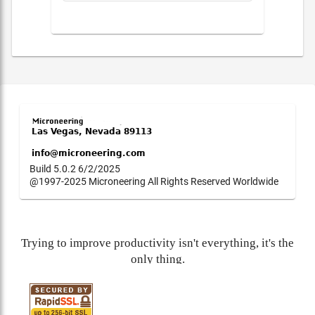
Build 5.0.2 6/2/2025
@1997-2025 Microneering All Rights Reserved Worldwide
Trying to improve productivity isn't everything, it's the
only thing.