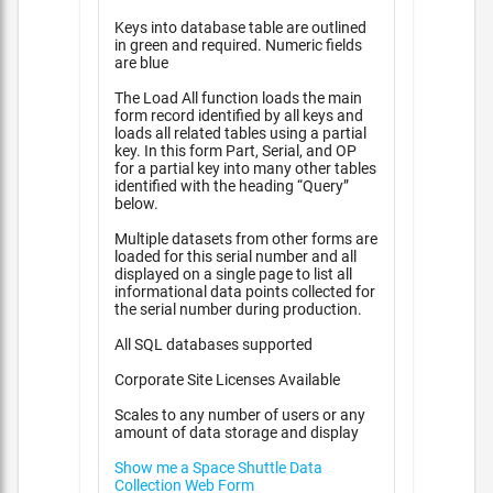
Keys into database table are outlined
in green and required. Numeric fields
are blue
The Load All function loads the main
form record identified by all keys and
loads all related tables using a partial
key. In this form Part, Serial, and OP
for a partial key into many other tables
identified with the heading “Query”
below.
Multiple datasets from other forms are
loaded for this serial number and all
displayed on a single page to list all
informational data points collected for
the serial number during production.
All SQL databases supported
Corporate Site Licenses Available
Scales to any number of users or any
amount of data storage and display
Show me a Space Shuttle Data
Collection Web Form