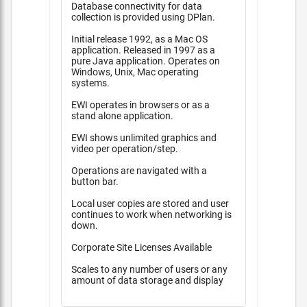
Database connectivity for data
collection is provided using DPlan.
Initial release 1992, as a Mac OS
application. Released in 1997 as a
pure Java application. Operates on
Windows, Unix, Mac operating
systems.
EWI operates in browsers or as a
stand alone application.
EWI shows unlimited graphics and
video per operation/step.
Operations are navigated with a
button bar.
Local user copies are stored and user
continues to work when networking is
down.
Corporate Site Licenses Available
Scales to any number of users or any
amount of data storage and display