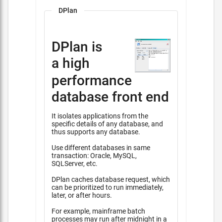
DPlan
DPlan is
a high
performance
database front end
It isolates applications from the
specific details of any database, and
thus supports any database.
Use different databases in same
transaction: Oracle, MySQL,
SQLServer, etc.
DPlan caches database request, which
can be prioritized to run immediately,
later, or after hours.
For example, mainframe batch
processes may run after midnight in a