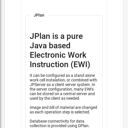
JPlan
JPlan is a pure
Java based
Electronic Work
Instruction (EWI)
It can be configured as a stand alone
work cell instalation, or combined with
JPServer as a client server system. In
the server configuration, many EWI's
can be stored on a central server and
used by the client as needed.
Image and bill of material are changed
as each operation step is selected.
Database connectivity for data
collection is provided using DPlan.