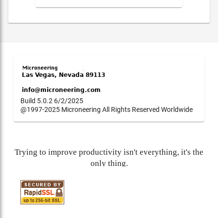
Build 5.0.2 6/2/2025
@1997-2025 Microneering All Rights Reserved Worldwide
Trying to improve productivity isn't everything, it's the
only thing.