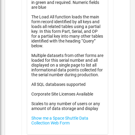
in green and required. Numeric fields
are blue
The Load All function loads the main
form record identified by all keys and
loads all related tables using a partial
key. In this form Part, Serial, and OP
for a partial key into many other tables
identified with the heading “Query”
below.
Multiple datasets from other forms are
loaded for this serial number and all
displayed on a single page to list all
informational data points collected for
the serial number during production.
All SQL databases supported
Corporate Site Licenses Available
Scales to any number of users or any
amount of data storage and display
Show me a Space Shuttle Data
Collection Web Form