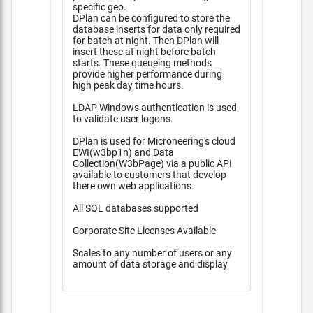
specific geo.
DPlan can be configured to store the
database inserts for data only required
for batch at night. Then DPlan will
insert these at night before batch
starts. These queueing methods
provide higher performance during
high peak day time hours.
LDAP Windows authentication is used
to validate user logons.
DPlan is used for Microneering's cloud
EWI(w3bp1n) and Data
Collection(W3bPage) via a public API
available to customers that develop
there own web applications.
All SQL databases supported
Corporate Site Licenses Available
Scales to any number of users or any
amount of data storage and display