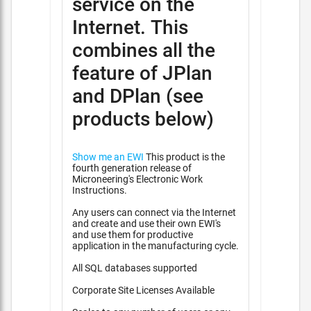
service on the
Internet. This
combines all the
feature of JPlan
and DPlan (see
products below)
Show me an EWI
This product is the
fourth generation release of
Microneering's Electronic Work
Instructions.
Any users can connect via the Internet
and create and use their own EWI's
and use them for productive
application in the manufacturing cycle.
All SQL databases supported
Corporate Site Licenses Available