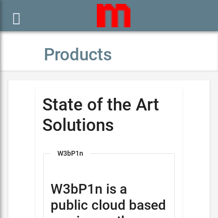

Products
State of the Art
Solutions
W3bP1n
W3bP1n is a
public cloud based