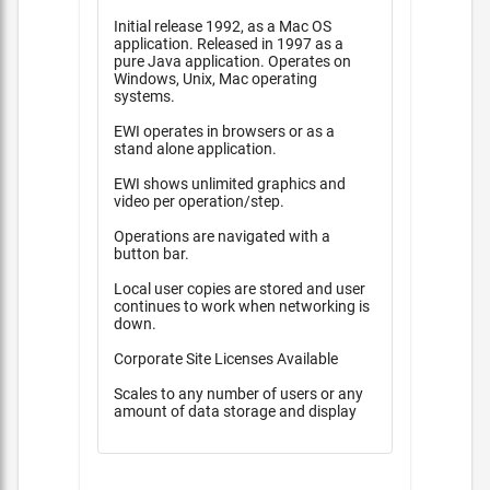
Initial release 1992, as a Mac OS
application. Released in 1997 as a
pure Java application. Operates on
Windows, Unix, Mac operating
systems.
EWI operates in browsers or as a
stand alone application.
EWI shows unlimited graphics and
video per operation/step.
Operations are navigated with a
button bar.
Local user copies are stored and user
continues to work when networking is
down.
Corporate Site Licenses Available
Scales to any number of users or any
amount of data storage and display