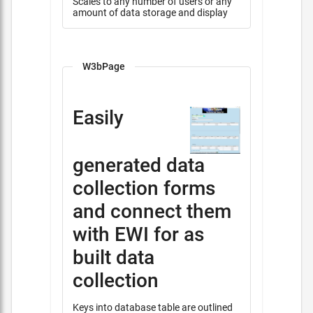
Scales to any number of users or any
amount of data storage and display
W3bPage
Easily
generated data
collection forms
and connect them
with EWI for as
built data
collection
Keys into database table are outlined