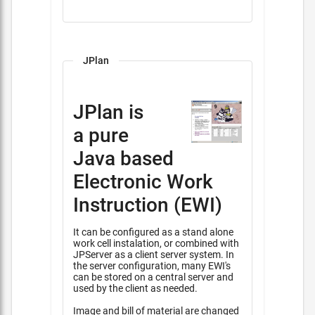
JPlan
JPlan is
a pure
Java based
Electronic Work
Instruction (EWI)
It can be configured as a stand alone
work cell instalation, or combined with
JPServer as a client server system. In
the server configuration, many EWI's
can be stored on a central server and
used by the client as needed.
Image and bill of material are changed