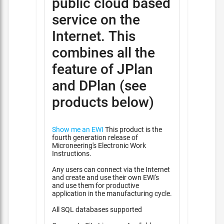
public cloud based
service on the
Internet. This
combines all the
feature of JPlan
and DPlan (see
products below)
Show me an EWI
This product is the
fourth generation release of
Microneering's Electronic Work
Instructions.
Any users can connect via the Internet
and create and use their own EWI's
and use them for productive
application in the manufacturing cycle.
All SQL databases supported