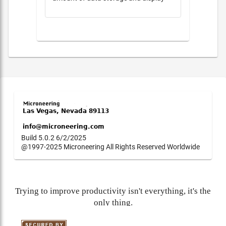
Build 5.0.2 6/2/2025
@1997-2025 Microneering All Rights Reserved Worldwide
Trying to improve productivity isn't everything, it's the
only thing.