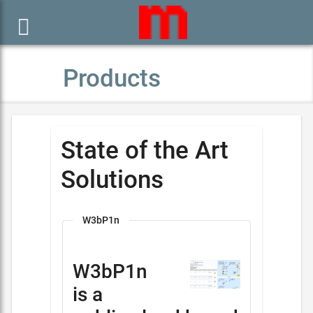

Products
State of the Art
Solutions
W3bP1n
W3bP1n
is a