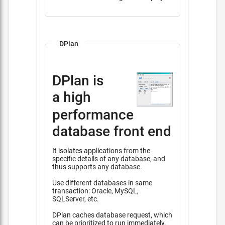
DPlan
DPlan is
a high
performance
database front end
It isolates applications from the
specific details of any database, and
thus supports any database.
Use different databases in same
transaction: Oracle, MySQL,
SQLServer, etc.
DPlan caches database request, which
can be prioritized to run immediately,