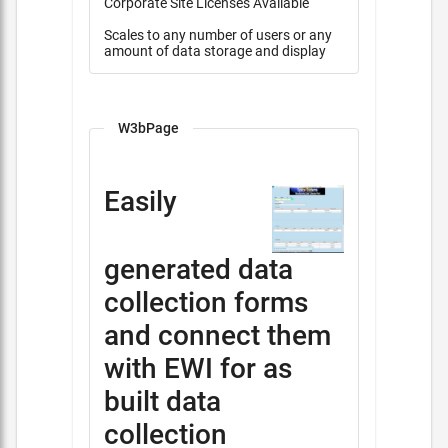
Corporate Site Licenses Available
Scales to any number of users or any
amount of data storage and display
W3bPage
Easily
generated data
collection forms
and connect them
with EWI for as
built data
collection