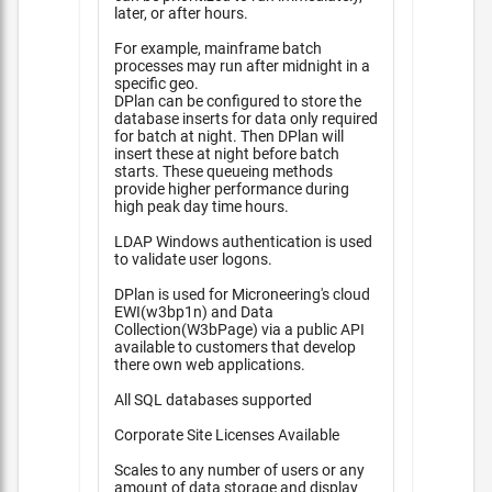
later, or after hours.
For example, mainframe batch
processes may run after midnight in a
specific geo.
DPlan can be configured to store the
database inserts for data only required
for batch at night. Then DPlan will
insert these at night before batch
starts. These queueing methods
provide higher performance during
high peak day time hours.
LDAP Windows authentication is used
to validate user logons.
DPlan is used for Microneering's cloud
EWI(w3bp1n) and Data
Collection(W3bPage) via a public API
available to customers that develop
there own web applications.
All SQL databases supported
Corporate Site Licenses Available
Scales to any number of users or any
amount of data storage and display