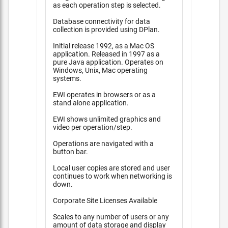
as each operation step is selected.
Database connectivity for data
collection is provided using DPlan.
Initial release 1992, as a Mac OS
application. Released in 1997 as a
pure Java application. Operates on
Windows, Unix, Mac operating
systems.
EWI operates in browsers or as a
stand alone application.
EWI shows unlimited graphics and
video per operation/step.
Operations are navigated with a
button bar.
Local user copies are stored and user
continues to work when networking is
down.
Corporate Site Licenses Available
Scales to any number of users or any
amount of data storage and display