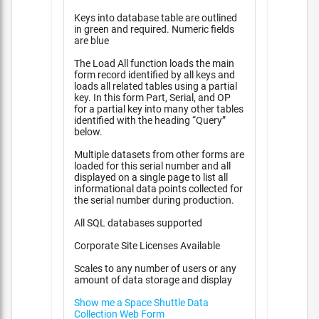
Keys into database table are outlined
in green and required. Numeric fields
are blue
The Load All function loads the main
form record identified by all keys and
loads all related tables using a partial
key. In this form Part, Serial, and OP
for a partial key into many other tables
identified with the heading “Query”
below.
Multiple datasets from other forms are
loaded for this serial number and all
displayed on a single page to list all
informational data points collected for
the serial number during production.
All SQL databases supported
Corporate Site Licenses Available
Scales to any number of users or any
amount of data storage and display
Show me a Space Shuttle Data
Collection Web Form