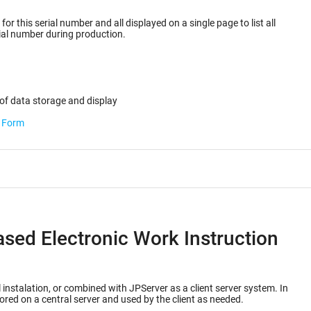
or this serial number and all displayed on a single page to list all
ected for the serial number during production.
of data storage and display
b Form
ased Electronic Work Instruction
 instalation, or combined with JPServer as a client server system. In
ored on a central server and used by the client as needed.