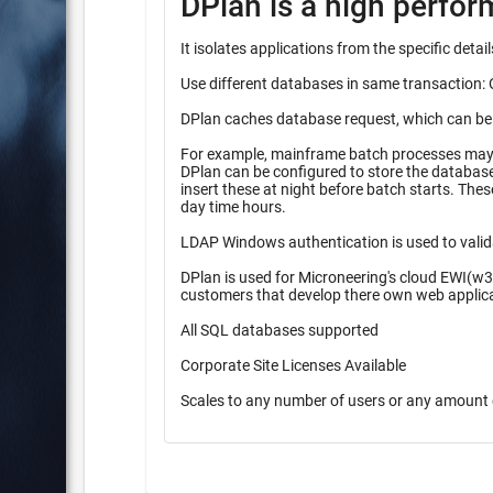
DPlan is a high perfo
It isolates applications from the specific det
Use different databases in same transaction: 
DPlan caches database request, which can be pr
For example, mainframe batch processes may r
DPlan can be configured to store the database inserts 
insert these at night before batch starts. These queueing methods provide higher performance during high peak
day time hours.
LDAP Windows authentication is used to valid
DPlan is used for Microneering's cloud EWI(w3
customers that develop there own web applic
All SQL databases supported
Corporate Site Licenses Available
Scales to any number of users or any amount 