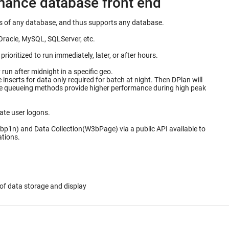
rmance database front end
ails of any database, and thus supports any database.
Oracle, MySQL, SQLServer, etc.
ioritized to run immediately, later, or after hours.
un after midnight in a specific geo.
for data only required for batch at night. Then DPlan will
ate user logons.
bp1n) and Data Collection(W3bPage) via a public API available to
ations.
of data storage and display