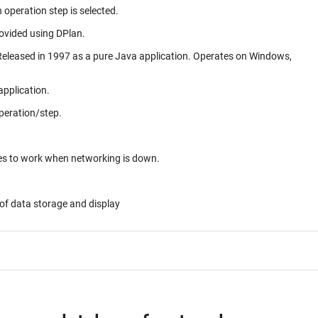
 operation step is selected.
rovided using DPlan.
application.
peration/step.
ues to work when networking is down.
of data storage and display