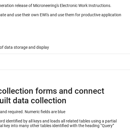
neration release of Microneering's Electronic Work Instructions.
eate and use their own EWI's and use them for productive application
of data storage and display
collection forms and connect
ilt data collection
Keys into database table are outlined in green and required. Numeric fields are blue
 identified by all keys and loads all related tables using a partial