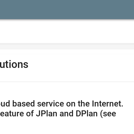
lutions
ud based service on the Internet.
feature of JPlan and DPlan (see