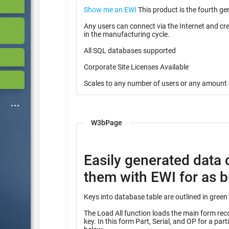
Show me an EWI
This product is the fourth ge
Any users can connect via the Internet and cr
in the manufacturing cycle.
All SQL databases supported
Corporate Site Licenses Available
Scales to any number of users or any amount 
W3bPage
Easily generated data 
them with EWI for as bu
The Load All function loads the main form record
key. In this form Part, Serial, and OP for a partial key into many other tables identified with the heading “Query”