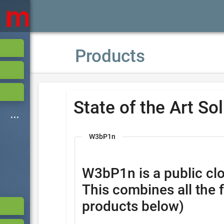
Products
State of the Art So
W3bP1n
W3bP1n is a public clo
This combines all the 
products below)