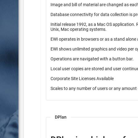
Image and bill of material are changed as each
Database connectivity for data collection is p
Initial release 1992, as a Mac OS application. Released in 1997 as a pure Java application. Operates on Windows,
Unix, Mac operating systems.
EWI operates in browsers or as a stand alone 
EWI shows unlimited graphics and video per o
Operations are navigated with a button bar.
Local user copies are stored and user contin
Corporate Site Licenses Available
Scales to any number of users or any amount 
DPlan