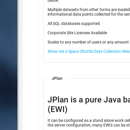
below.
Multiple datasets from other forms are loaded f
informational data points coll
All SQL databases supported
Corporate Site Licenses Available
Scales to any number of users or any amount 
Show me a Space Shuttle Data Collection We
JPlan
JPlan is a pure Java b
(EWI)
It can be configured as a stand alone work cell
the server configuration, many EWI's can be st