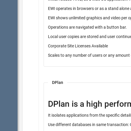
EWI operates in browsers or as a stand alone 
EWI shows unlimited graphics and video per o
Operations are navigated with a button bar.
Local user copies are stored and user contin
Corporate Site Licenses Available
Scales to any number of users or any amount 
DPlan
DPlan is a high perfo
It isolates applications from the specific det
Use different databases in same transaction: 