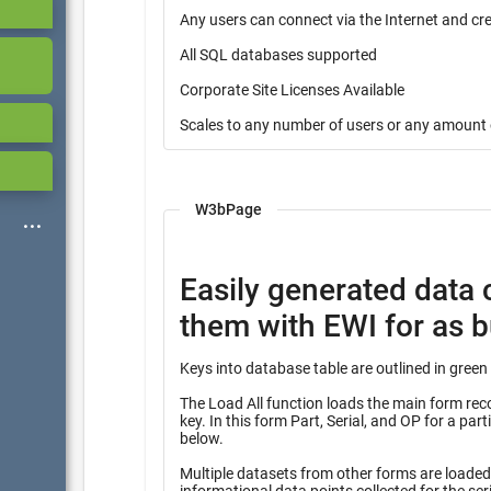
Any users can connect via the Internet and cr
All SQL databases supported
Corporate Site Licenses Available
Scales to any number of users or any amount 
W3bPage
Easily generated data 
them with EWI for as bu
The Load All function loads the main form record
key. In this form Part, Serial, and OP for a partial key into many other tables identified with the heading “Query”
below.
Multiple datasets from other forms are loaded f