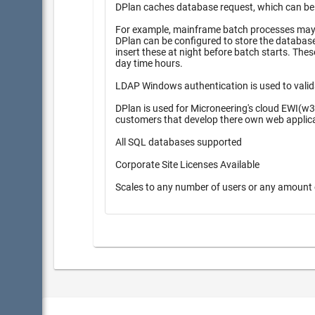
DPlan caches database request, which can be pr
For example, mainframe batch processes may r
DPlan can be configured to store the database inserts 
insert these at night before batch starts. These queueing methods provide higher performance during high peak
day time hours.
LDAP Windows authentication is used to valid
DPlan is used for Microneering's cloud EWI(w3
customers that develop there own web applic
All SQL databases supported
Corporate Site Licenses Available
Scales to any number of users or any amount 