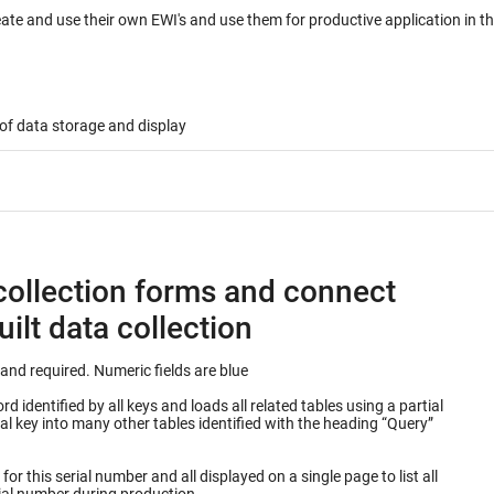
eate and use their own EWI's and use them for productive application in 
of data storage and display
collection forms and connect
ilt data collection
Keys into database table are outlined in green and required. Numeric fields are blue
 identified by all keys and loads all related tables using a partial
or this serial number and all displayed on a single page to list all