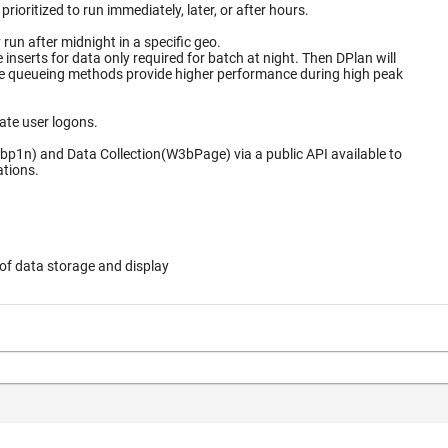
ioritized to run immediately, later, or after hours.
un after midnight in a specific geo.
for data only required for batch at night. Then DPlan will
ate user logons.
bp1n) and Data Collection(W3bPage) via a public API available to
ations.
of data storage and display