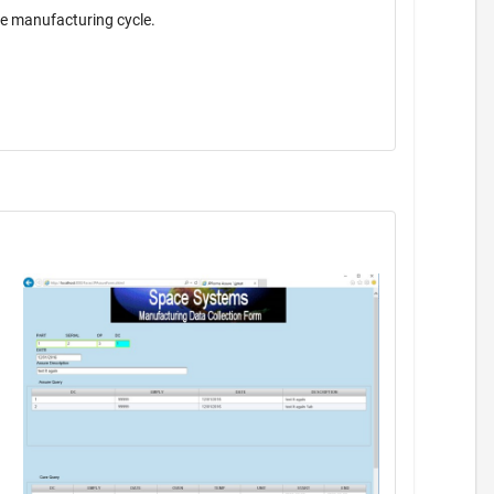
the manufacturing cycle.