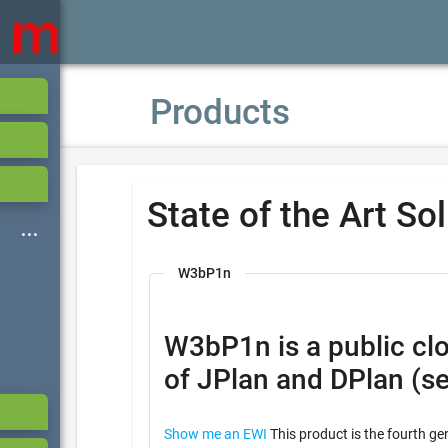
Products
State of the Art So
W3bP1n
W3bP1n is a public cloud based ser
of JPlan and DPlan (s
Show me an EWI
This product is the fourth ge