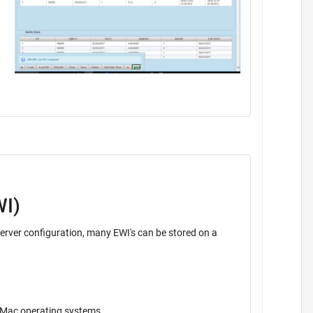
WI)
ava application. Operates on Windows, Unix, Mac operating systems.