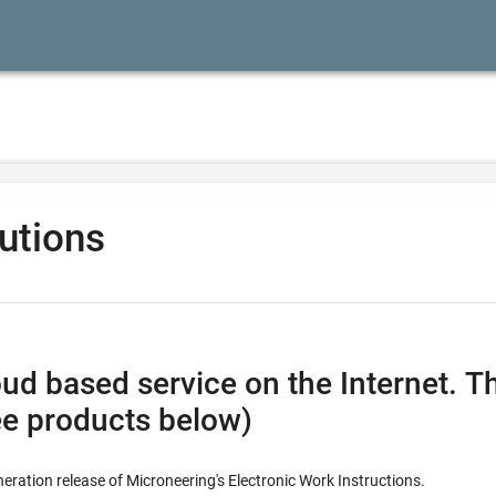
lutions
vice on the Internet. This combines all the feature
ee products below)
neration release of Microneering's Electronic Work Instructions.