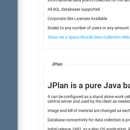
informational data points coll
All SQL databases supported
Corporate Site Licenses Available
Scales to any number of users or any amount 
Show me a Space Shuttle Data Collection We
JPlan
JPlan is a pure Java b
It can be configured as a stand alone work cell instalation, or combine
central server and used by the client as neede
Image and bill of material are changed as each
Database connectivity for data collection is p