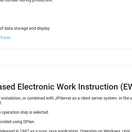
ected for the serial number during production.
of data storage and display
b Form
ased Electronic Work Instruction (E
d with JPServer as a client server system. In the server configuration, many EWI's can be stored on a
d.
 operation step is selected.
rovided using DPlan.
Initial release 1992, as a Mac OS application. Released in 1997 as a pure J