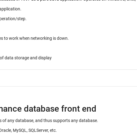
application.
peration/step.
ues to work when networking is down.
of data storage and display
rmance database front end
ails of any database, and thus supports any database.
Oracle, MySQL, SQLServer, etc.