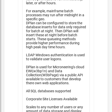
later, or after hours.
For example, mainframe batch
processes may run after midnight in a
specific geo.
DPlan can be configured to store the
database inserts for data only required
for batch at night. Then DPlan will
insert these at night before batch
starts. These queueing methods
provide higher performance during
high peak day time hours.
LDAP Windows authentication is used
to validate user logons.
DPlan is used for Microneering's cloud
EWI(w3bp1n) and Data
Collection(W3bPage) via a public API
available to customers that develop
there own web applications.
All SQL databases supported
Corporate Site Licenses Available
Scales to any number of users or any
amount of data storage and display