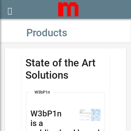

Products
State of the Art
Solutions
W3bP1n
W3bP1n
is a