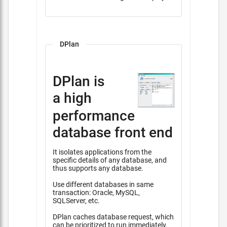
DPlan
DPlan is
a high
performance
database front end
It isolates applications from the
specific details of any database, and
thus supports any database.
Use different databases in same
transaction: Oracle, MySQL,
SQLServer, etc.
DPlan caches database request, which
can be prioritized to run immediately,