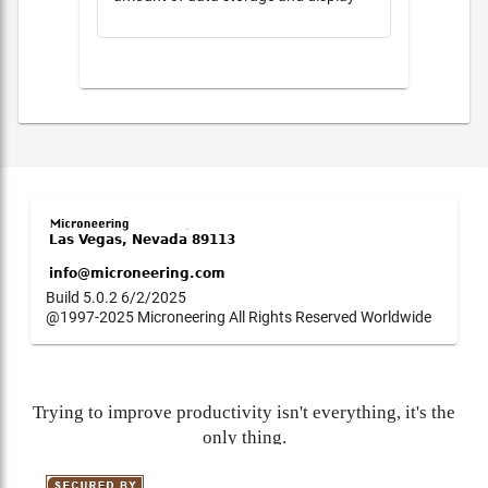
Build 5.0.2 6/2/2025
@1997-2025 Microneering All Rights Reserved Worldwide
Trying to improve productivity isn't everything, it's the
only thing.