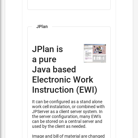
JPlan
JPlan is
a pure
Java based
Electronic Work
Instruction (EWI)
It can be configured as a stand alone
work cell instalation, or combined with
JPServer as a client server system. In
the server configuration, many EWI's
can be stored on a central server and
used by the client as needed.
Image and bill of material are changed