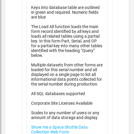
Keys into database table are outlined
in green and required. Numeric fields
are blue
The Load All function loads the main
form record identified by all keys and
loads all related tables using a partial
key. In this form Part, Serial, and OP
for a partial key into many other tables
identified with the heading “Query”
below.
Multiple datasets from other forms are
loaded for this serial number and all
displayed on a single page to list all
informational data points collected for
the serial number during production.
All SQL databases supported
Corporate Site Licenses Available
Scales to any number of users or any
amount of data storage and display
Show me a Space Shuttle Data
Collection Web Form