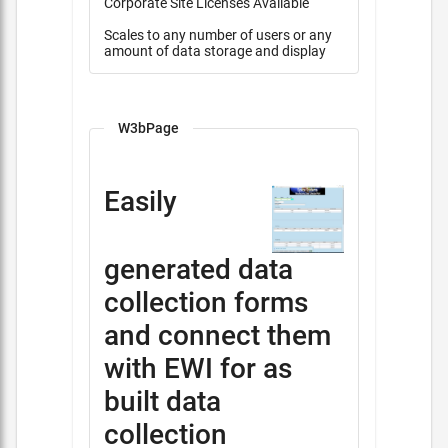
Corporate Site Licenses Available
Scales to any number of users or any
amount of data storage and display
W3bPage
Easily
generated data
collection forms
and connect them
with EWI for as
built data
collection