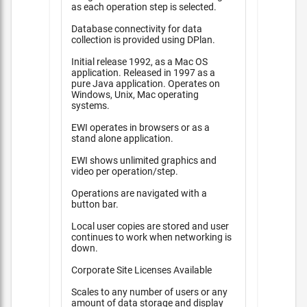
as each operation step is selected.
Database connectivity for data
collection is provided using DPlan.
Initial release 1992, as a Mac OS
application. Released in 1997 as a
pure Java application. Operates on
Windows, Unix, Mac operating
systems.
EWI operates in browsers or as a
stand alone application.
EWI shows unlimited graphics and
video per operation/step.
Operations are navigated with a
button bar.
Local user copies are stored and user
continues to work when networking is
down.
Corporate Site Licenses Available
Scales to any number of users or any
amount of data storage and display