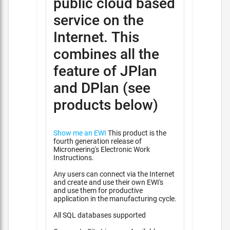
public cloud based
service on the
Internet. This
combines all the
feature of JPlan
and DPlan (see
products below)
Show me an EWI
This product is the
fourth generation release of
Microneering's Electronic Work
Instructions.
Any users can connect via the Internet
and create and use their own EWI's
and use them for productive
application in the manufacturing cycle.
All SQL databases supported