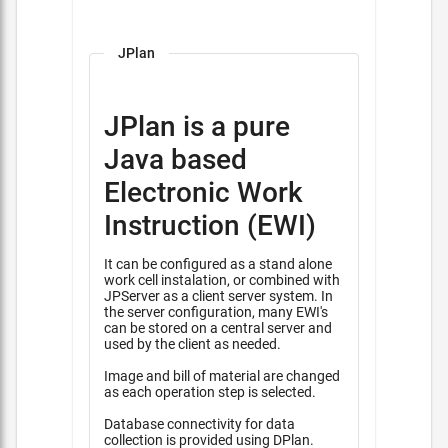
JPlan
JPlan is a pure
Java based
Electronic Work
Instruction (EWI)
It can be configured as a stand alone
work cell instalation, or combined with
JPServer as a client server system. In
the server configuration, many EWI's
can be stored on a central server and
used by the client as needed.
Image and bill of material are changed
as each operation step is selected.
Database connectivity for data
collection is provided using DPlan.