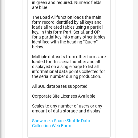
in green and required. Numeric fields
are blue
The Load All function loads the main
form record identified by all keys and
loads all related tables using a partial
key. In this form Part, Serial, and OP
for a partial key into many other tables
identified with the heading “Query”
below.
Multiple datasets from other forms are
loaded for this serial number and all
displayed on a single page to list all
informational data points collected for
the serial number during production.
All SQL databases supported
Corporate Site Licenses Available
Scales to any number of users or any
amount of data storage and display
Show me a Space Shuttle Data
Collection Web Form