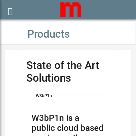

Products
State of the Art
Solutions
W3bP1n
W3bP1n is a
public cloud based