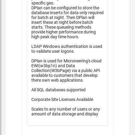
specific geo.
DPlan can be configured to store the
database inserts for data only required
for batch at night. Then DPlan will
insert these at night before batch
starts. These queueing methods
provide higher performance during
high peak day time hours.
LDAP Windows authentication is used
to validate user logons.
DPlan is used for Microneering's cloud
EWI(w3bp1n) and Data
Collection(W3bPage) via a public API
available to customers that develop
there own web applications.
All SQL databases supported
Corporate Site Licenses Available
Scales to any number of users or any
amount of data storage and display