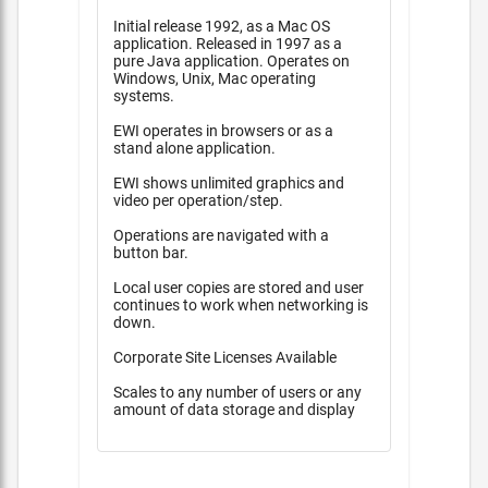
Initial release 1992, as a Mac OS
application. Released in 1997 as a
pure Java application. Operates on
Windows, Unix, Mac operating
systems.
EWI operates in browsers or as a
stand alone application.
EWI shows unlimited graphics and
video per operation/step.
Operations are navigated with a
button bar.
Local user copies are stored and user
continues to work when networking is
down.
Corporate Site Licenses Available
Scales to any number of users or any
amount of data storage and display