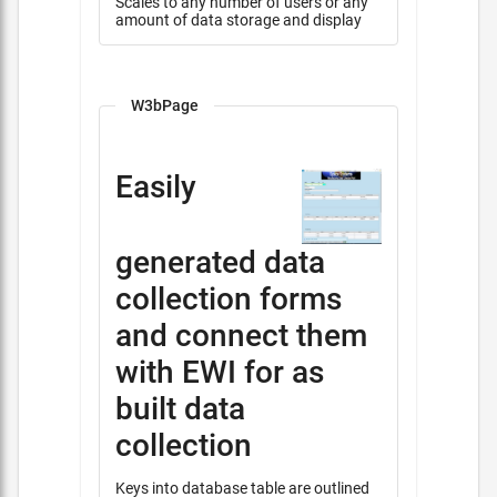
Scales to any number of users or any
amount of data storage and display
W3bPage
Easily
generated data
collection forms
and connect them
with EWI for as
built data
collection
Keys into database table are outlined