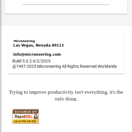
Build 5.0.2 6/2/2025
@1997-2025 Microneering All Rights Reserved Worldwide
Trying to improve productivity isn't everything, it's the
only thing.