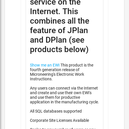
service on the
Internet. This
combines all the
feature of JPlan
and DPlan (see
products below)
Show me an EWI
This product is the
fourth generation release of
Microneering's Electronic Work
Instructions.
Any users can connect via the Internet
and create and use their own EWI's
and use them for productive
application in the manufacturing cycle.
All SQL databases supported
Corporate Site Licenses Available