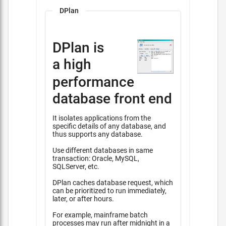
DPlan
DPlan is
a high
performance
database front end
It isolates applications from the
specific details of any database, and
thus supports any database.
Use different databases in same
transaction: Oracle, MySQL,
SQLServer, etc.
DPlan caches database request, which
can be prioritized to run immediately,
later, or after hours.
For example, mainframe batch
processes may run after midnight in a