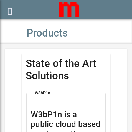

Products
State of the Art
Solutions
W3bP1n
W3bP1n is a
public cloud based