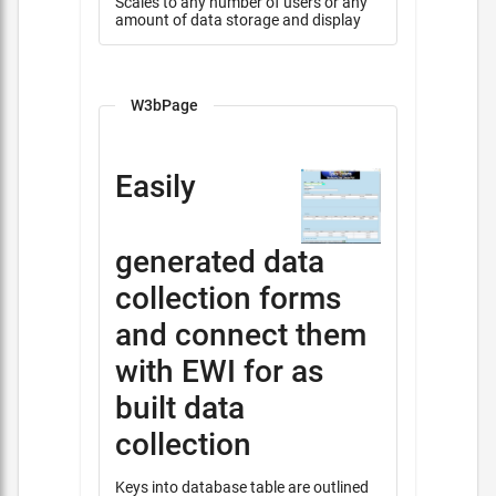
Scales to any number of users or any
amount of data storage and display
W3bPage
Easily
generated data
collection forms
and connect them
with EWI for as
built data
collection
Keys into database table are outlined