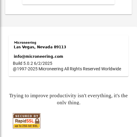
Build 5.0.2 6/2/2025
@1997-2025 Microneering All Rights Reserved Worldwide
Trying to improve productivity isn't everything, it's the
only thing.