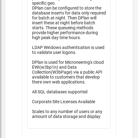
specific geo.
DPlan can be configured to store the
database inserts for data only required
for batch at night. Then DPlan will
insert these at night before batch
starts. These queueing methods
provide higher performance during
high peak day time hours.
LDAP Windows authentication is used
to validate user logons.
DPlan is used for Microneering's cloud
EWI(w3bp1n) and Data
Collection(W3bPage) via a public API
available to customers that develop
there own web applications.
All SQL databases supported
Corporate Site Licenses Available
Scales to any number of users or any
amount of data storage and display