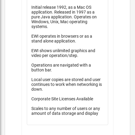
Initial release 1992, as a Mac OS
application. Released in 1997 as a
pure Java application. Operates on
Windows, Unix, Mac operating
systems.
EWI operates in browsers or as a
stand alone application.
EWI shows unlimited graphics and
video per operation/step.
Operations are navigated with a
button bar.
Local user copies are stored and user
continues to work when networking is
down.
Corporate Site Licenses Available
Scales to any number of users or any
amount of data storage and display