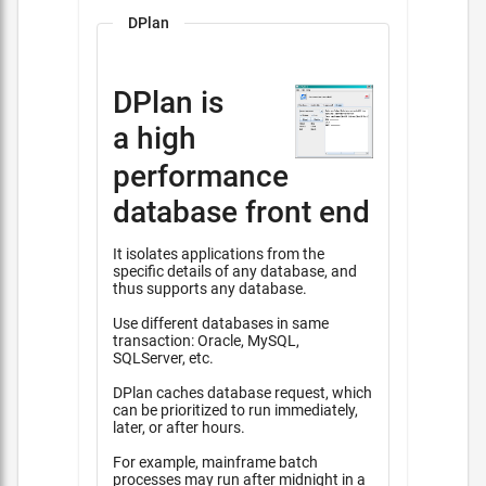
DPlan
DPlan is
a high
performance
database front end
It isolates applications from the
specific details of any database, and
thus supports any database.
Use different databases in same
transaction: Oracle, MySQL,
SQLServer, etc.
DPlan caches database request, which
can be prioritized to run immediately,
later, or after hours.
For example, mainframe batch
processes may run after midnight in a