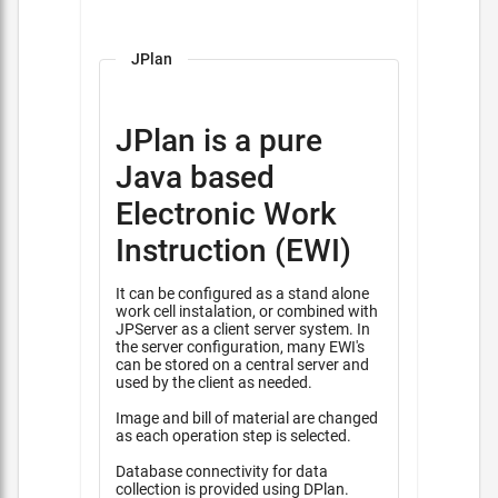
JPlan
JPlan is a pure
Java based
Electronic Work
Instruction (EWI)
It can be configured as a stand alone
work cell instalation, or combined with
JPServer as a client server system. In
the server configuration, many EWI's
can be stored on a central server and
used by the client as needed.
Image and bill of material are changed
as each operation step is selected.
Database connectivity for data
collection is provided using DPlan.