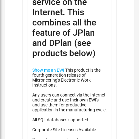
service on the
Internet. This
combines all the
feature of JPlan
and DPlan (see
products below)
Show me an EWI
This product is the
fourth generation release of
Microneering's Electronic Work
Instructions.
Any users can connect via the Internet
and create and use their own EWI's
and use them for productive
application in the manufacturing cycle.
All SQL databases supported
Corporate Site Licenses Available