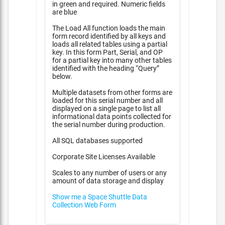
in green and required. Numeric fields
are blue
The Load All function loads the main
form record identified by all keys and
loads all related tables using a partial
key. In this form Part, Serial, and OP
for a partial key into many other tables
identified with the heading “Query”
below.
Multiple datasets from other forms are
loaded for this serial number and all
displayed on a single page to list all
informational data points collected for
the serial number during production.
All SQL databases supported
Corporate Site Licenses Available
Scales to any number of users or any
amount of data storage and display
Show me a Space Shuttle Data
Collection Web Form