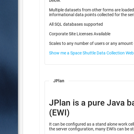
below.
Multiple datasets from other forms are loaded f
informational data points coll
All SQL databases supported
Corporate Site Licenses Available
Scales to any number of users or any amount 
Show me a Space Shuttle Data Collection We
JPlan
JPlan is a pure Java b
(EWI)
It can be configured as a stand alone work cell
the server configuration, many EWI's can be st