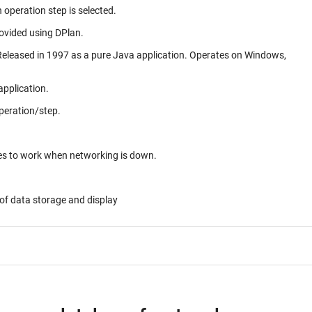
 operation step is selected.
rovided using DPlan.
application.
peration/step.
ues to work when networking is down.
of data storage and display