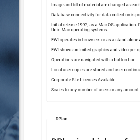
Image and bill of material are changed as each
Database connectivity for data collection is p
Initial release 1992, as a Mac OS application. Released in 1997 as a pure Java application. Operates on Windows,
Unix, Mac operating systems.
EWI operates in browsers or as a stand alone 
EWI shows unlimited graphics and video per o
Operations are navigated with a button bar.
Local user copies are stored and user contin
Corporate Site Licenses Available
Scales to any number of users or any amount 
DPlan