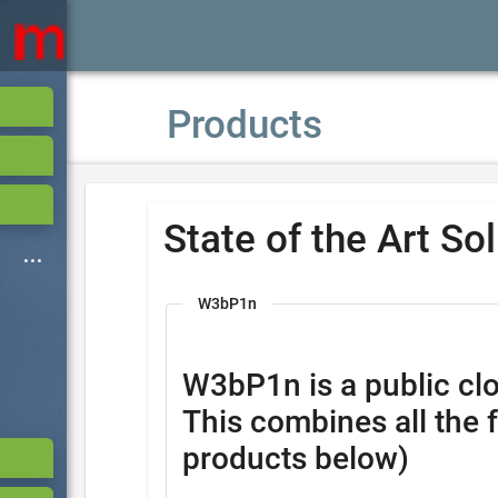
Products
State of the Art So
W3bP1n
W3bP1n is a public clo
This combines all the 
products below)