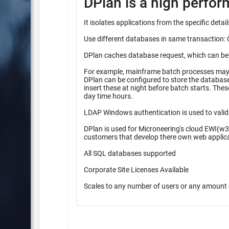
DPlan is a high perfo
It isolates applications from the specific det
Use different databases in same transaction: 
DPlan caches database request, which can be pr
For example, mainframe batch processes may r
DPlan can be configured to store the database inserts 
insert these at night before batch starts. These queueing methods provide higher performance during high peak
day time hours.
LDAP Windows authentication is used to valid
DPlan is used for Microneering's cloud EWI(w3
customers that develop there own web applic
All SQL databases supported
Corporate Site Licenses Available
Scales to any number of users or any amount 