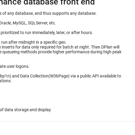
rmance database front end
ails of any database, and thus supports any database.
Oracle, MySQL, SQLServer, etc.
ioritized to run immediately, later, or after hours.
un after midnight in a specific geo.
for data only required for batch at night. Then DPlan will
ate user logons.
bp1n) and Data Collection(W3bPage) via a public API available to
ations.
of data storage and display