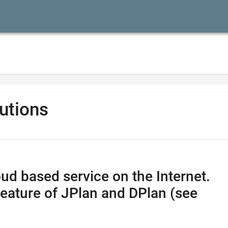
lutions
ud based service on the Internet.
feature of JPlan and DPlan (see