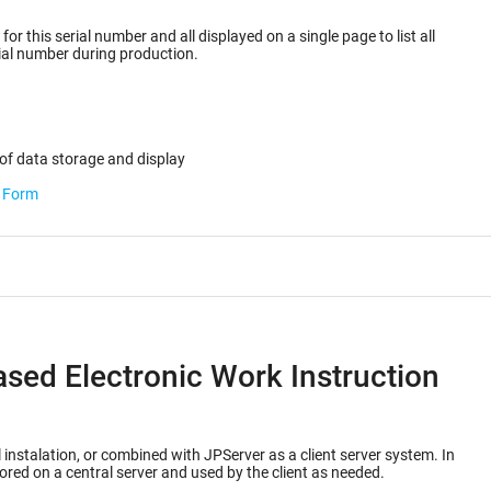
or this serial number and all displayed on a single page to list all
ected for the serial number during production.
of data storage and display
b Form
ased Electronic Work Instruction
 instalation, or combined with JPServer as a client server system. In
ored on a central server and used by the client as needed.