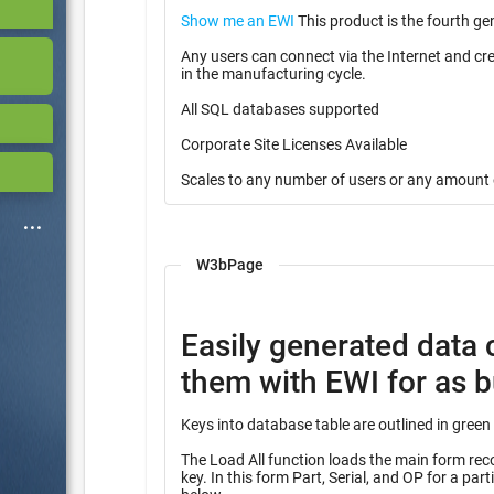
Show me an EWI
This product is the fourth ge
Any users can connect via the Internet and cr
in the manufacturing cycle.
All SQL databases supported
Corporate Site Licenses Available
Scales to any number of users or any amount 
W3bPage
Easily generated data 
them with EWI for as bu
The Load All function loads the main form record
key. In this form Part, Serial, and OP for a partial key into many other tables identified with the heading “Query”