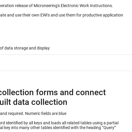
neration release of Microneering's Electronic Work Instructions.
eate and use their own EWI's and use them for productive application
of data storage and display
collection forms and connect
ilt data collection
Keys into database table are outlined in green and required. Numeric fields are blue
 identified by all keys and loads all related tables using a partial