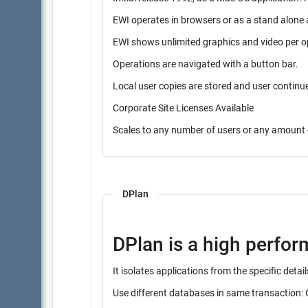
EWI operates in browsers or as a stand alone 
EWI shows unlimited graphics and video per o
Operations are navigated with a button bar.
Local user copies are stored and user contin
Corporate Site Licenses Available
Scales to any number of users or any amount 
DPlan
DPlan is a high perfo
It isolates applications from the specific det
Use different databases in same transaction: 