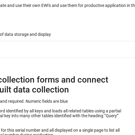
eate and use their own EWI's and use them for productive application in 
of data storage and display
collection forms and connect
ilt data collection
Keys into database table are outlined in green and required. Numeric fields are blue
 identified by all keys and loads all related tables using a partial
or this serial number and all displayed on a single page to list all