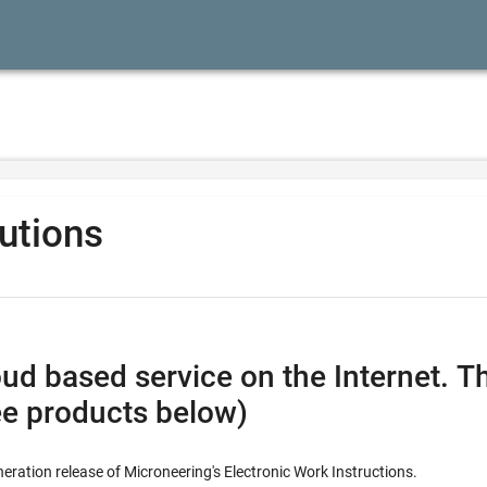
lutions
vice on the Internet. This combines all the feature
ee products below)
neration release of Microneering's Electronic Work Instructions.