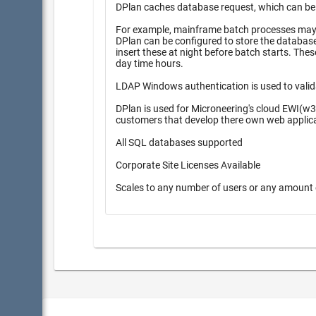
DPlan caches database request, which can be pr
For example, mainframe batch processes may r
DPlan can be configured to store the database inserts 
insert these at night before batch starts. These queueing methods provide higher performance during high peak
day time hours.
LDAP Windows authentication is used to valid
DPlan is used for Microneering's cloud EWI(w3
customers that develop there own web applic
All SQL databases supported
Corporate Site Licenses Available
Scales to any number of users or any amount 