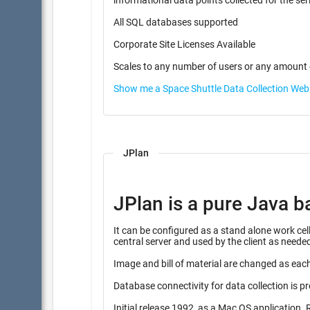
informational data points coll
All SQL databases supported
Corporate Site Licenses Available
Scales to any number of users or any amount 
Show me a Space Shuttle Data Collection We
JPlan
JPlan is a pure Java b
It can be configured as a stand alone work cell instalation, or combine
central server and used by the client as neede
Image and bill of material are changed as each
Database connectivity for data collection is p