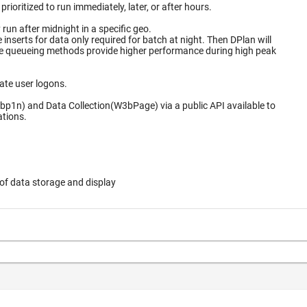
ioritized to run immediately, later, or after hours.
un after midnight in a specific geo.
for data only required for batch at night. Then DPlan will
ate user logons.
bp1n) and Data Collection(W3bPage) via a public API available to
ations.
of data storage and display