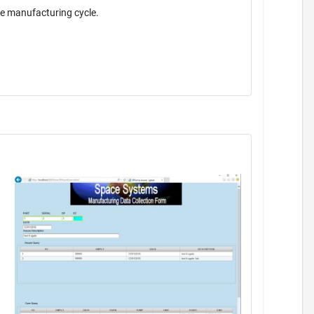
the manufacturing cycle.