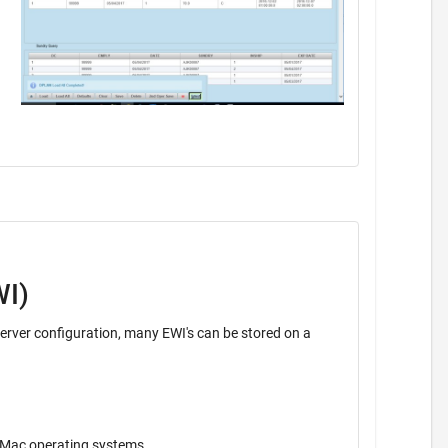
WI)
ava application. Operates on Windows, Unix, Mac operating systems.