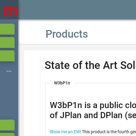
Products
State of the Art So
W3bP1n
W3bP1n is a public cloud based ser
of JPlan and DPlan (s
Show me an EWI
This product is the fourth ge