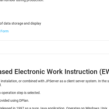
ected for the serial number during production.
of data storage and display
b Form
ased Electronic Work Instruction (E
d with JPServer as a client server system. In the server configuration, many EWI's can be stored on a
d.
 operation step is selected.
rovided using DPlan.
Initial release 1992, as a Mac OS application. Released in 1997 as a pure J