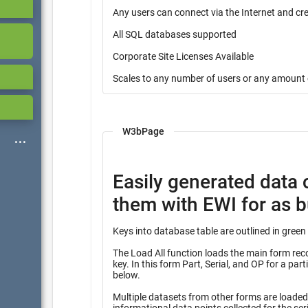
Any users can connect via the Internet and cr
All SQL databases supported
Corporate Site Licenses Available
Scales to any number of users or any amount 
W3bPage
Easily generated data 
them with EWI for as bu
The Load All function loads the main form record
key. In this form Part, Serial, and OP for a partial key into many other tables identified with the heading “Query”
below.
Multiple datasets from other forms are loaded f