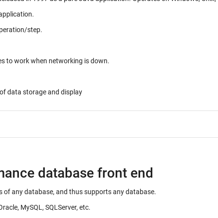
application.
peration/step.
ues to work when networking is down.
of data storage and display
rmance database front end
ails of any database, and thus supports any database.
Oracle, MySQL, SQLServer, etc.