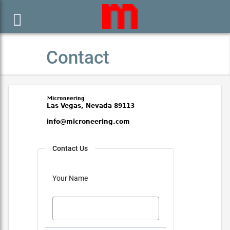

Contact
Contact Us
Your Name