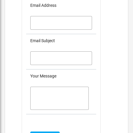
Email Address
Email Subject
Your Message