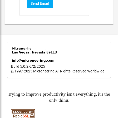
Send Email
Build 5.0.2 6/2/2025
@1997-2025 Microneering All Rights Reserved Worldwide
Trying to improve productivity isn't everything, it's the
only thing.