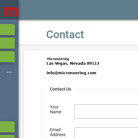
Contact
Contact Us
Your
Name
Email
Address