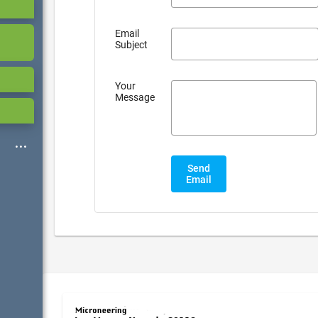
Email
Subject
Your
Message
Send
Email