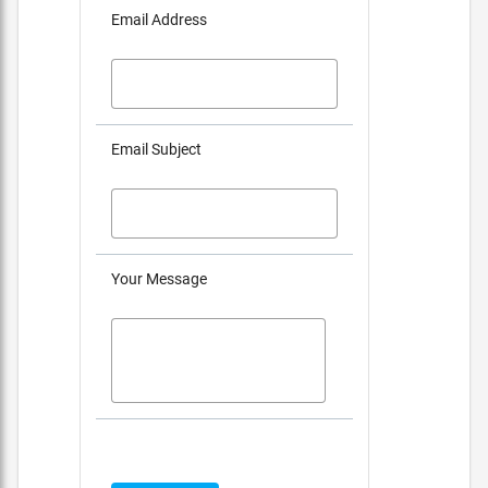
Email Address
Email Subject
Your Message