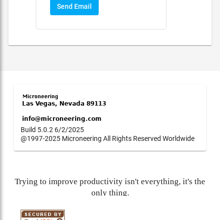
Send Email
Build 5.0.2 6/2/2025
@1997-2025 Microneering All Rights Reserved Worldwide
Trying to improve productivity isn't everything, it's the
only thing.