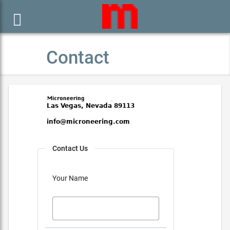

Contact
Contact Us
Your Name