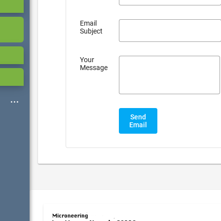
Email
Subject
Your
Message
Send
Email