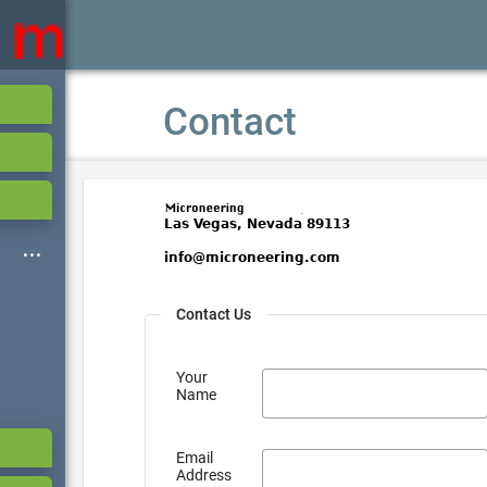
Contact
Contact Us
Your
Name
Email
Address