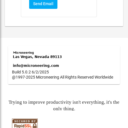
Send Email
Build 5.0.2 6/2/2025
@1997-2025 Microneering All Rights Reserved Worldwide
Trying to improve productivity isn't everything, it's the
only thing.