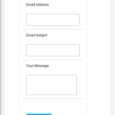
Email Address
Email Subject
Your Message