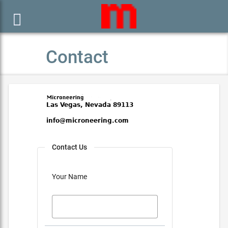

Contact
Contact Us
Your Name