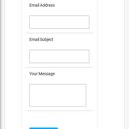
Email Address
Email Subject
Your Message