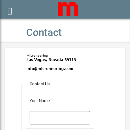

Contact
Contact Us
Your Name