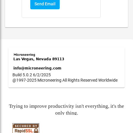
Send Email
Build 5.0.2 6/2/2025
@1997-2025 Microneering All Rights Reserved Worldwide
Trying to improve productivity isn't everything, it's the
only thing.