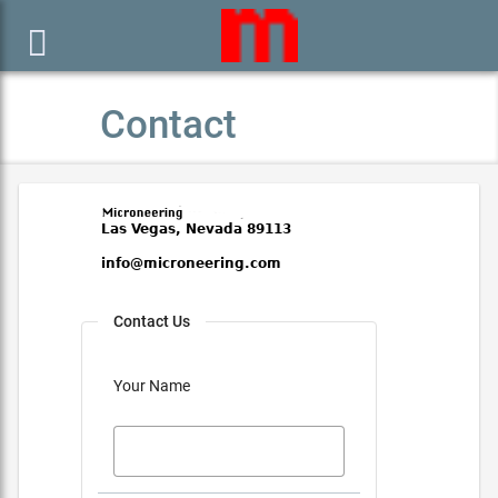

Contact
Contact Us
Your Name