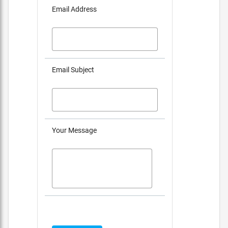
Email Address
Email Subject
Your Message