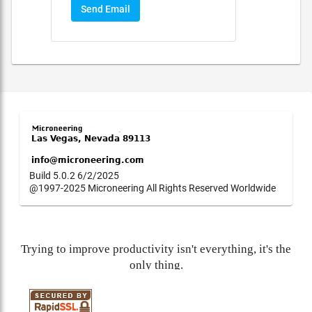
Send Email
Build 5.0.2 6/2/2025
@1997-2025 Microneering All Rights Reserved Worldwide
Trying to improve productivity isn't everything, it's the
only thing.