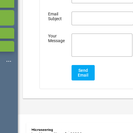
Email
Subject
Your
Message
Send
Email