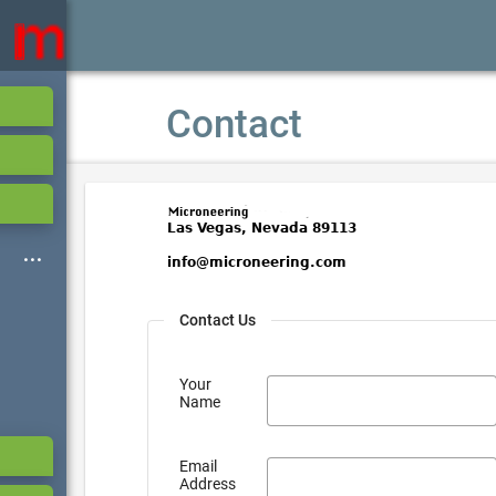
Contact
Contact Us
Your
Name
Email
Address