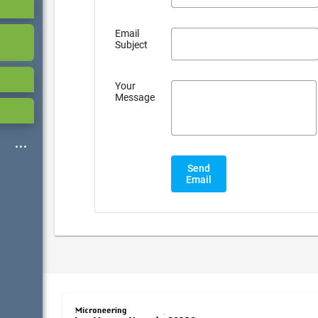
Email
Subject
Your
Message
Send
Email