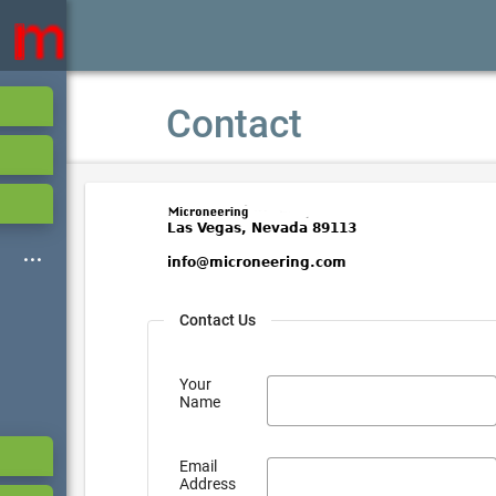
Contact
Contact Us
Your
Name
Email
Address