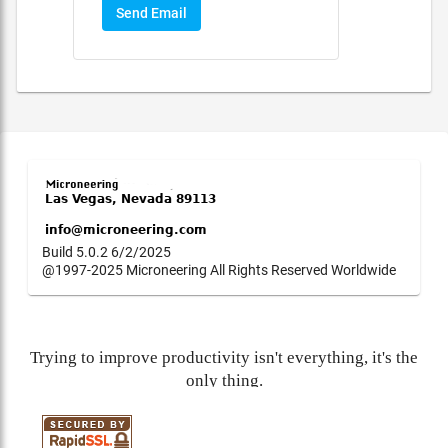
Send Email
Build 5.0.2 6/2/2025
@1997-2025 Microneering All Rights Reserved Worldwide
Trying to improve productivity isn't everything, it's the
only thing.