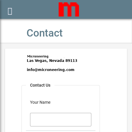

Contact
Contact Us
Your Name