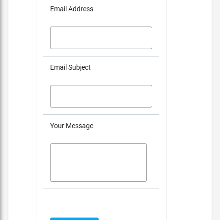
Email Address
Email Subject
Your Message