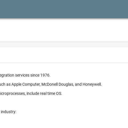
egration services since 1976.
such as Apple Computer, McDonell Douglas, and Honeywell.
croprocesses, include real time OS.
 industry: