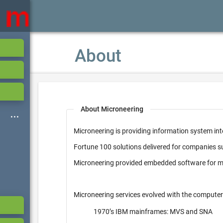
About
About Microneering
Microneering is providing information system int
Fortune 100 solutions delivered for companies 
Microneering provided embedded software for mi
Microneering services evolved with the computer
1970’s IBM mainframes: MVS and SNA