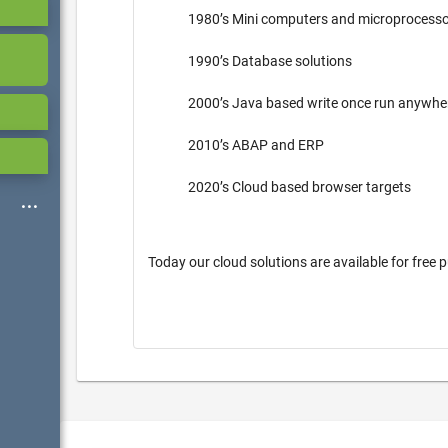
1980’s Mini computers and microprocess
1990’s Database solutions
2000’s Java based write once run anywh
2010’s ABAP and ERP
2020’s Cloud based browser targets
Today our cloud solutions are available