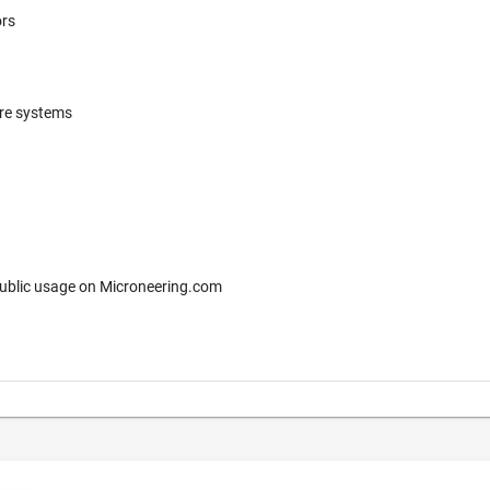
ors
ere systems
 for free public usage on Microneering.com