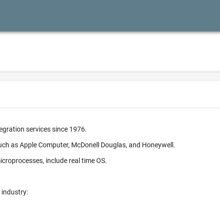
egration services since 1976.
such as Apple Computer, McDonell Douglas, and Honeywell.
croprocesses, include real time OS.
 industry: