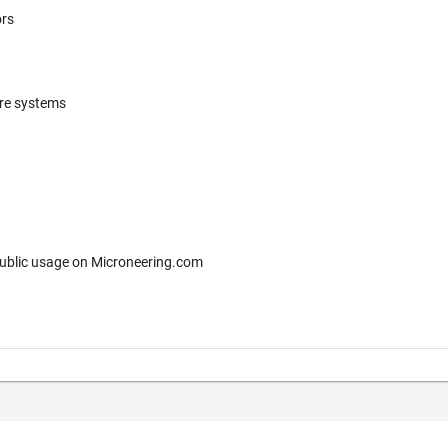
ors
ere systems
 for free public usage on Microneering.com