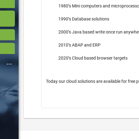
1980’s Mini computers and microprocess
1990’s Database solutions
2000’s Java based write once run anywh
2010’s ABAP and ERP
2020’s Cloud based browser targets
Today our cloud solutions are available