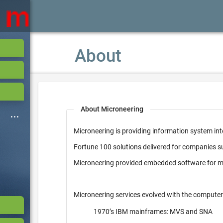
About
About Microneering
Microneering is providing information system int
Fortune 100 solutions delivered for companies 
Microneering provided embedded software for mi
Microneering services evolved with the computer
1970’s IBM mainframes: MVS and SNA