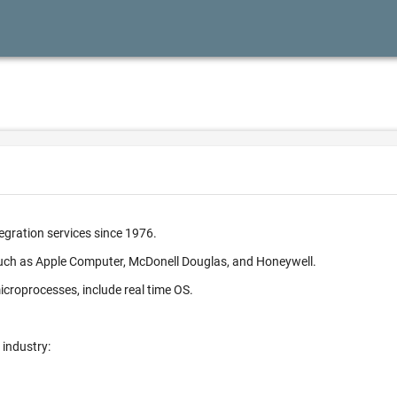
egration services since 1976.
such as Apple Computer, McDonell Douglas, and Honeywell.
croprocesses, include real time OS.
 industry: