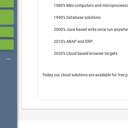
1980’s Mini computers and microprocess
1990’s Database solutions
2000’s Java based write once run anywh
2010’s ABAP and ERP
2020’s Cloud based browser targets
Today our cloud solutions are available