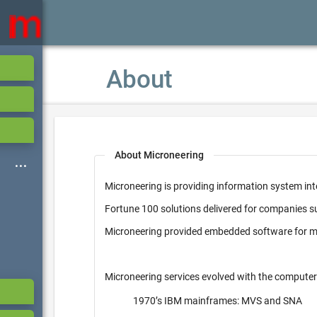
About
About Microneering
Microneering is providing information system int
Fortune 100 solutions delivered for companies 
Microneering provided embedded software for mi
Microneering services evolved with the computer
1970’s IBM mainframes: MVS and SNA