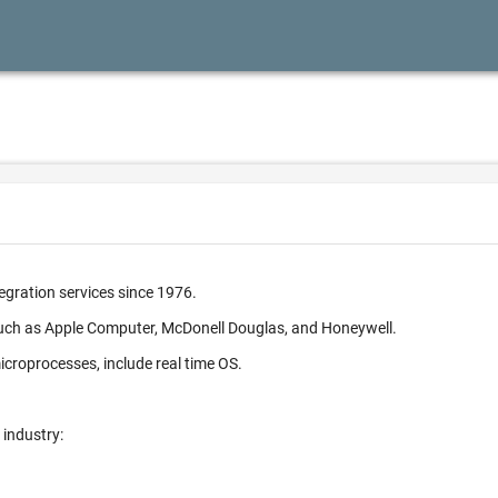
egration services since 1976.
such as Apple Computer, McDonell Douglas, and Honeywell.
croprocesses, include real time OS.
 industry: