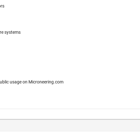
ors
ere systems
 for free public usage on Microneering.com