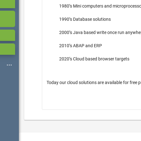
1980’s Mini computers and microprocess
1990’s Database solutions
2000’s Java based write once run anywh
2010’s ABAP and ERP
2020’s Cloud based browser targets
Today our cloud solutions are available